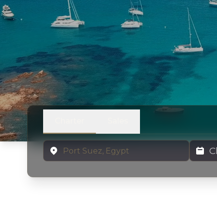
Charter
Sales
Location
Charter