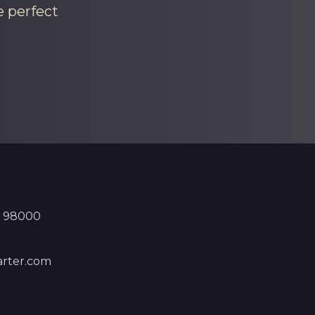
e perfect
, 98000
rter.com