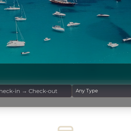
 Dates
Yacht Type