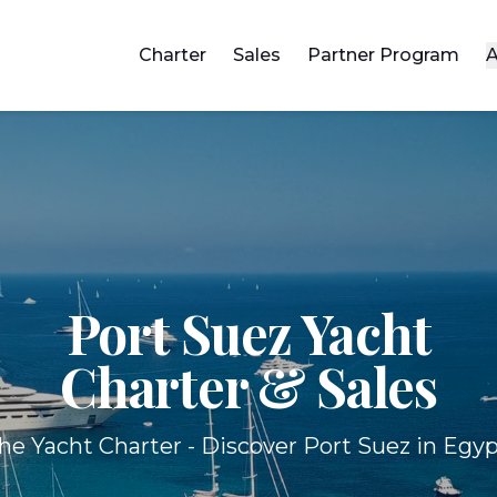
Charter
Sales
Partner Program
A
Port Suez Yacht
Charter & Sales
he Yacht Charter - Discover Port Suez in Egyp