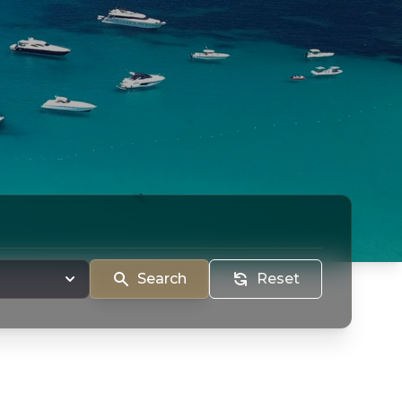
Search
Reset