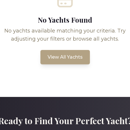
No Yachts Found
No yachts available matching your criteria. Try
adjusting your filters or browse all yachts.
View All Yachts
Ready to Find Your Perfect Yacht