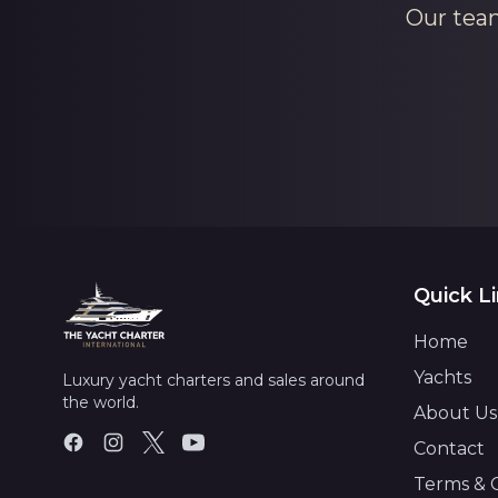
Our team
Quick L
Home
Yachts
Luxury yacht charters and sales around
the world.
About Us
Contact
Terms & 