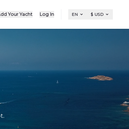
dd Your Yacht
Log In
EN
$ USD
t.