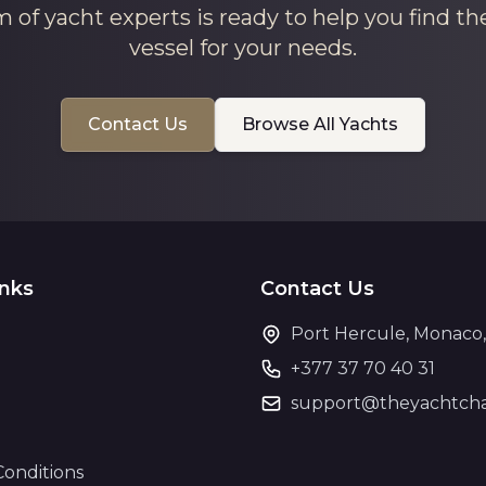
 of yacht experts is ready to help you find th
vessel for your needs.
Contact Us
Browse All Yachts
inks
Contact Us
Port Hercule, Monaco
+377 37 70 40 31
support@theyachtcha
Conditions