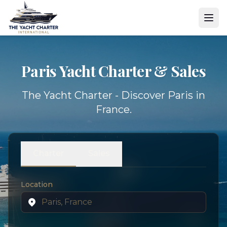
Paris Yacht
Charter & Sales
The Yacht Charter - Discover Paris in
France.
Charter
Sales
Location