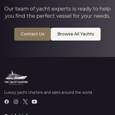
Our team of yacht experts is ready to help
you find the perfect vessel for your needs.
Contact Us
Browse All Yachts
Luxury yacht charters and sales around the world.