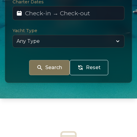
Charter Dates
Yacht Type
Search
Reset