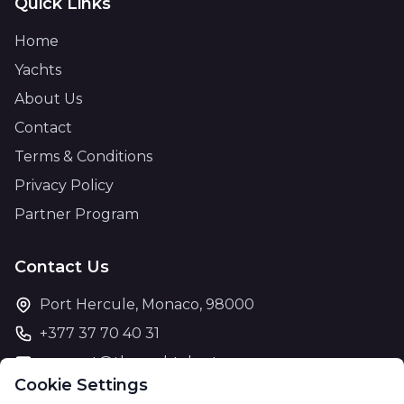
Quick Links
Home
Yachts
About Us
Contact
Terms & Conditions
Privacy Policy
Partner Program
Contact Us
Port Hercule, Monaco, 98000
+377 37 70 40 31
support@theyachtcharter.com
Cookie Settings