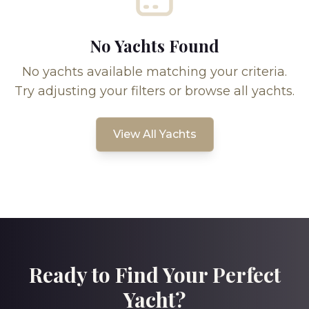
No Yachts Found
No yachts available matching your criteria.
Try adjusting your filters or browse all yachts.
View All Yachts
Ready to Find Your Perfect
Yacht?