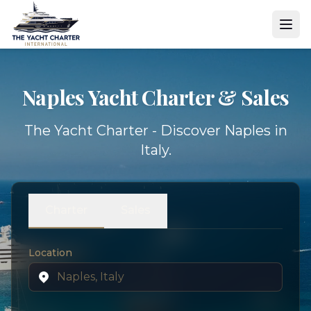
Naples Yacht
Charter & Sales
The Yacht Charter - Discover Naples in
Italy.
Charter
Sales
Location