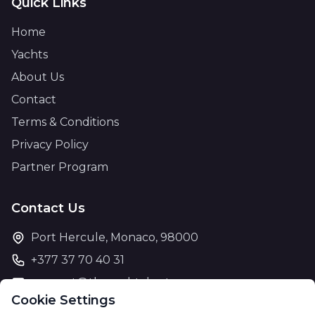
Quick Links
Home
Yachts
About Us
Contact
Terms & Conditions
Privacy Policy
Partner Program
Contact Us
Port Hercule, Monaco, 98000
+377 37 70 40 31
support@theyachtcharter.com
Cookie Settings