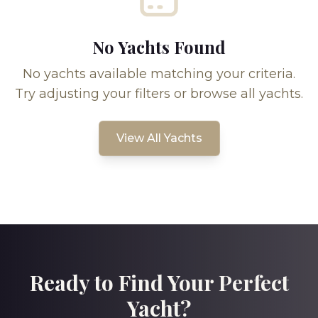
No Yachts Found
No yachts available matching your criteria.
Try adjusting your filters or browse all yachts.
View All Yachts
Ready to Find Your Perfect
Yacht?