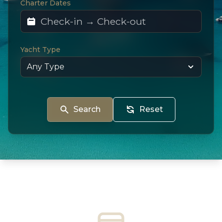
Charter Dates
Yacht Type
Search
Reset