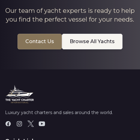
Our team of yacht experts is ready to help
you find the perfect vessel for your needs.
Contact Us
Browse All Yachts
Luxury yacht charters and sales around the world.