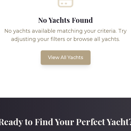
No Yachts Found
No yachts available matching your criteria. Try
adjusting your filters or browse all yachts.
View All Yachts
Ready to Find Your Perfect Yacht