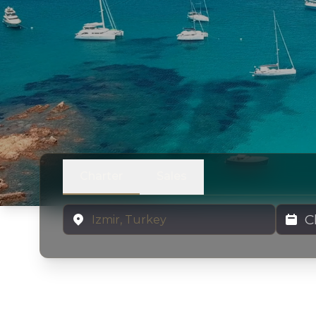
Charter
Sales
Location
Charter