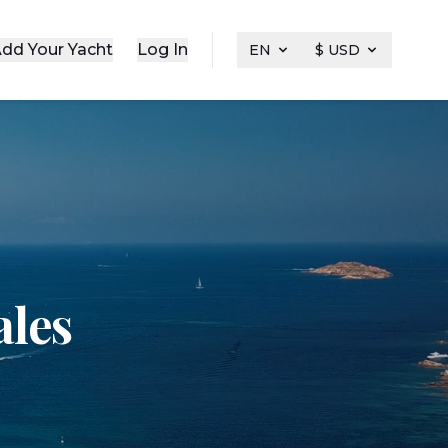
dd Your Yacht
Log In
EN
$ USD
ales