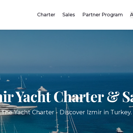
Charter
Sales
Partner Program
A
ir Yacht
Charter & S
The Yacht Charter - Discover Izmir in Turkey.