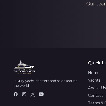
Our team
Quick L
Home
Yachts
Luxury yacht charters and sales around
the world.
About Us
Contact
Terms & 