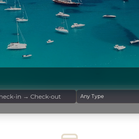
 Dates
Yacht Type