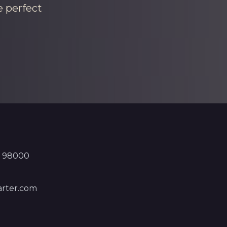
e perfect
, 98000
rter.com