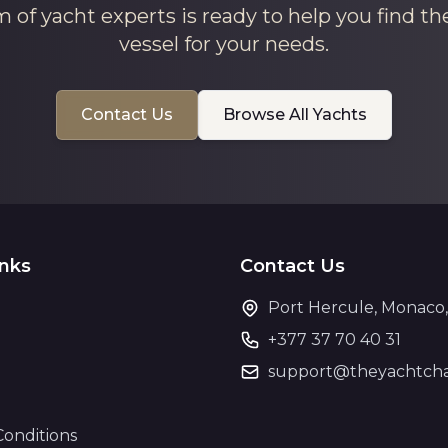
 of yacht experts is ready to help you find th
vessel for your needs.
Contact Us
Browse All Yachts
inks
Contact Us
Port Hercule, Monaco
+377 37 70 40 31
support@theyachtcha
Conditions