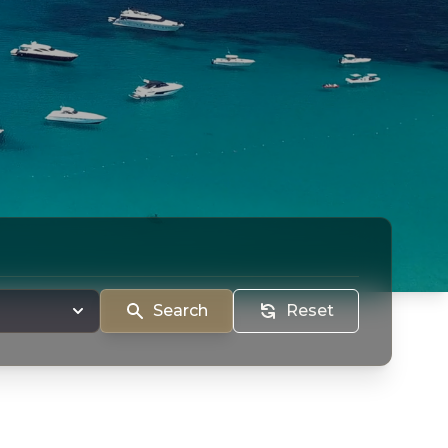
Search
Reset