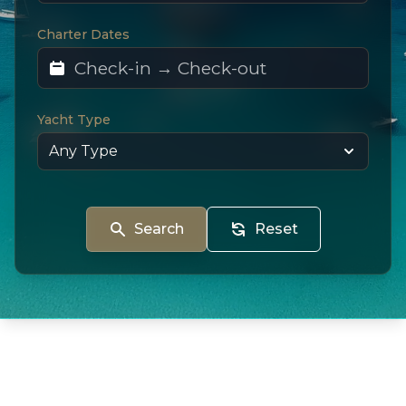
Charter Dates
Yacht Type
Search
Reset