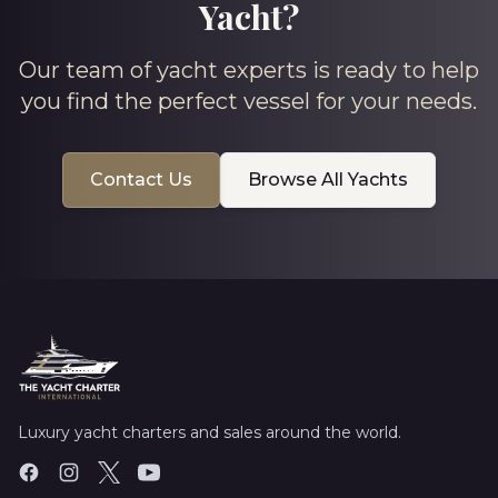
Yacht?
Our team of yacht experts is ready to help
you find the perfect vessel for your needs.
Contact Us
Browse All Yachts
Luxury yacht charters and sales around the world.