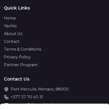
Quick Links
Home
Yachts
About Us
Contact
Terms & Conditions
Privacy Policy
Partner Program
Contact Us
Port Hercule, Monaco, 98000
+377 37 70 40 31
support@theyachtcharter.com