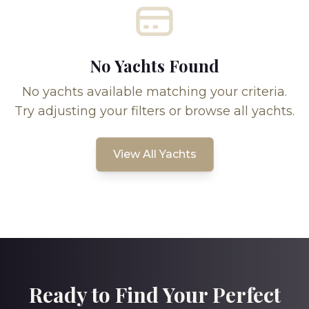
No Yachts Found
No yachts available matching your criteria.
Try adjusting your filters or browse all yachts.
View All Yachts
Ready to Find Your Perfect