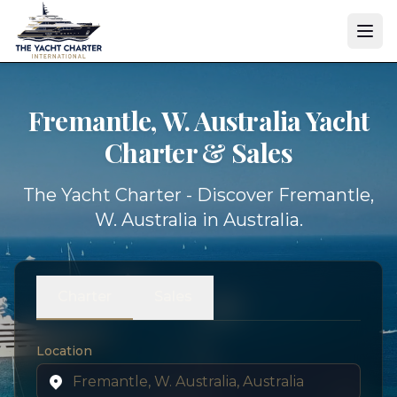
Fremantle, W. Australia Yacht
Charter & Sales
The Yacht Charter - Discover Fremantle,
W. Australia in Australia.
Charter
Sales
Location