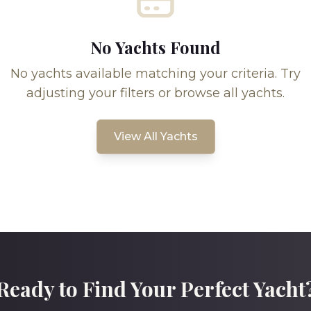
No Yachts Found
No yachts available matching your criteria. Try
adjusting your filters or browse all yachts.
View All Yachts
Ready to Find Your Perfect Yacht