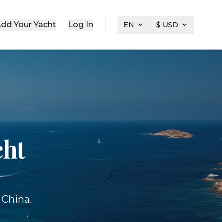
dd Your Yacht
Log In
EN
$ USD
cht
 China.