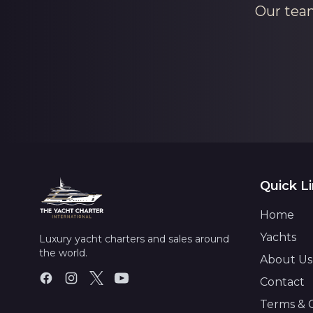
Our team
Quick L
Home
Yachts
Luxury yacht charters and sales around
the world.
About Us
Contact
Terms & 