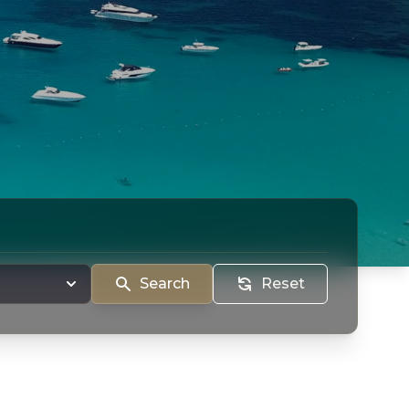
Search
Reset