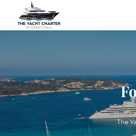
Fo
The Ya