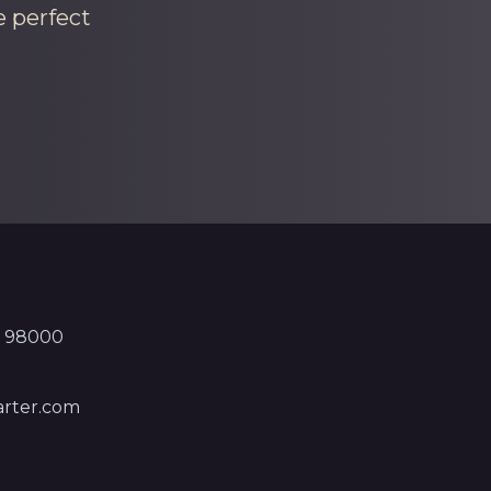
e perfect
, 98000
rter.com