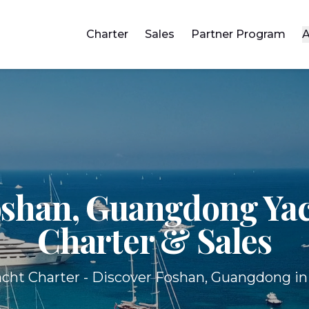
Charter
Sales
Partner Program
A
shan, Guangdong Ya
Charter & Sales
cht Charter - Discover Foshan, Guangdong in