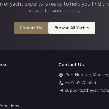
 of yacht experts is ready to help you find th
vessel for your needs.
Contact Us
Browse All Yachts
inks
Contact Us
Port Hercule, Monaco
+377 37 70 40 31
support@theyachtcha
Conditions