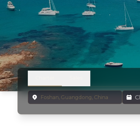
Charter
Sales
Location
Charter