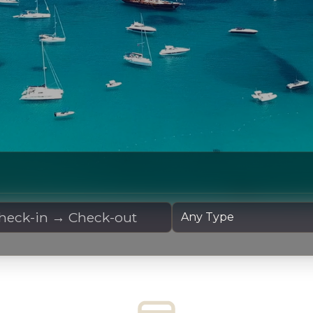
 Dates
Yacht Type