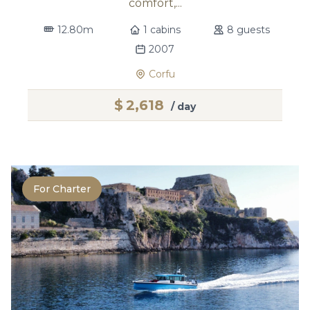
comfort,...
12.80m
1 cabins
8 guests
2007
Corfu
$
2,618
/ day
For Charter