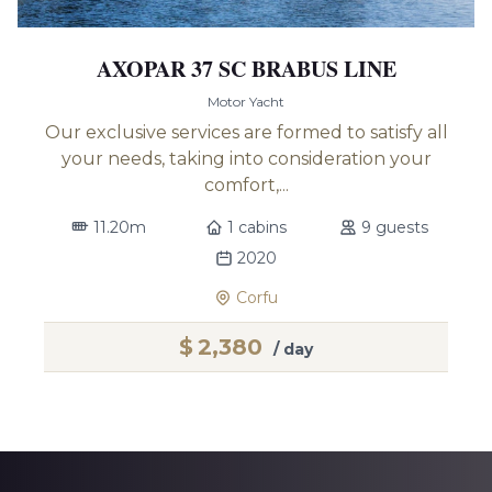
AXOPAR 37 SC BRABUS LINE
Motor Yacht
Our exclusive services are formed to satisfy all
your needs, taking into consideration your
comfort,...
11.20m
1 cabins
9 guests
2020
Corfu
$
2,380
/ day