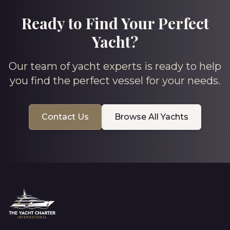
Ready to Find Your Perfect
Yacht?
Our team of yacht experts is ready to help
you find the perfect vessel for your needs.
Contact Us
Browse All Yachts