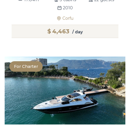
2010
Corfu
$
4,463
/ day
For Charter