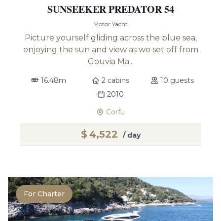
SUNSEEKER PREDATOR 54
Motor Yacht
Picture yourself gliding across the blue sea,
enjoying the sun and view as we set off from
Gouvia Ma...
16.48m
2 cabins
10 guests
2010
Corfu
$
4,522
/ day
For Charter