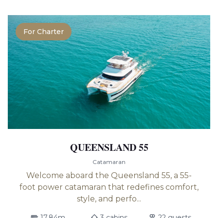
For Charter
QUEENSLAND 55
Catamaran
Welcome aboard the Queensland 55, a 55-
foot power catamaran that redefines comfort,
style, and perfo...
17.84m
3 cabins
22 guests