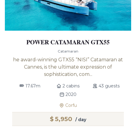
POWER CATAMARAN GTX55
Catamaran
he award-winning GTX55 “NISI” Catamaran at
Cannes, is the ultimate expression of
sophistication, com...
17.67m
2 cabins
43 guests
2020
Corfu
$
5,950
/ day