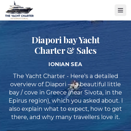
Diapori bay Yacht
Charter & Sales
IONIAN SEA
The Yacht Charter - Here’s a detailed
overview of Diapori — a beautiful little
bay / cove in Greece (near Sivota, in the
Epirus region), which you asked about. I
also explain what to expect, how to get
there, and why many travellers love it.