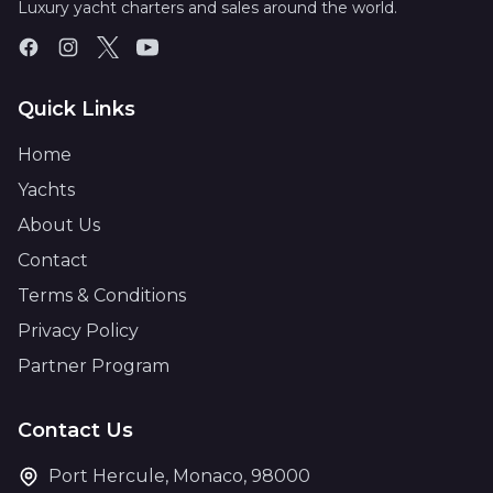
Luxury yacht charters and sales around the world.
Quick Links
Home
Yachts
About Us
Contact
Terms & Conditions
Privacy Policy
Partner Program
Contact Us
Port Hercule, Monaco, 98000