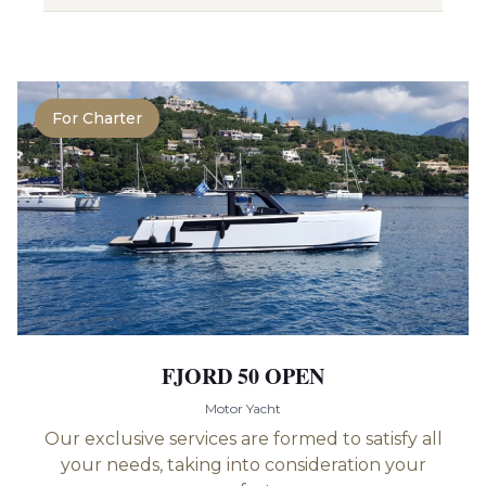
For Charter
FJORD 50 OPEN
Motor Yacht
Our exclusive services are formed to satisfy all
your needs, taking into consideration your