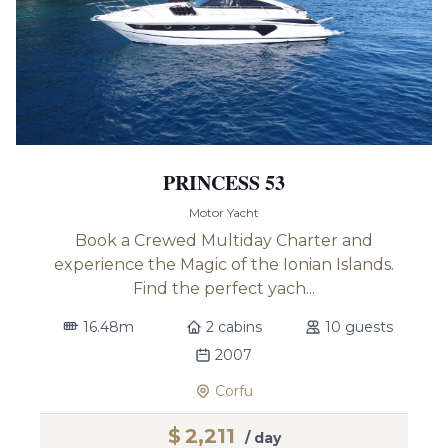
PRINCESS 53
Motor Yacht
Book a Crewed Multiday Charter and
experience the Magic of the Ionian Islands.
Find the perfect yach...
16.48m
2 cabins
10 guests
2007
Corfu
$
2,211
/ day