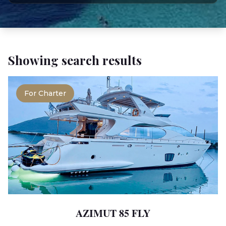
Showing search results
For Charter
AZIMUT 85 FLY