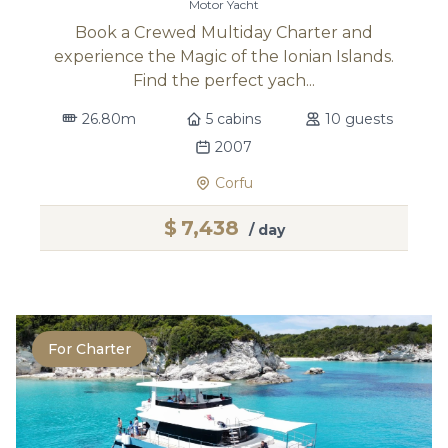
Motor Yacht
Book a Crewed Multiday Charter and
experience the Magic of the Ionian Islands.
Find the perfect yach...
26.80m
5 cabins
10 guests
2007
Corfu
$
7,438
/ day
For Charter