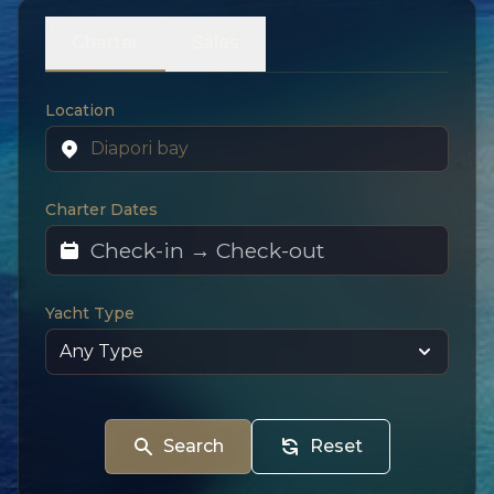
Charter
Sales
Location
Charter Dates
Yacht Type
Search
Reset