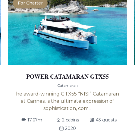
For Charter
POWER CATAMARAN GTX55
Catamaran
he award-winning GTX55 “NISI” Catamaran
at Cannes, is the ultimate expression of
sophistication, com...
17.67m
2 cabins
43 guests
2020