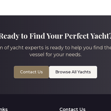
Ready to Find Your Perfect Yacht
 of yacht experts is ready to help you find th
vessel for your needs.
Contact Us
Browse All Yachts
inks
Contact Us