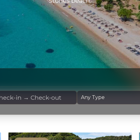
stones beach.
 Dates
Yacht Type