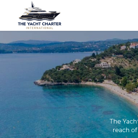
The Yacht 
reach of