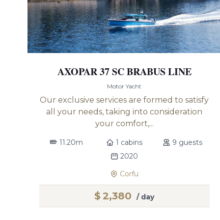
AXOPAR 37 SC BRABUS LINE
Motor Yacht
Our exclusive services are formed to satisfy
all your needs, taking into consideration
your comfort,...
11.20m
1 cabins
9 guests
2020
Corfu
$
2,380
/ day