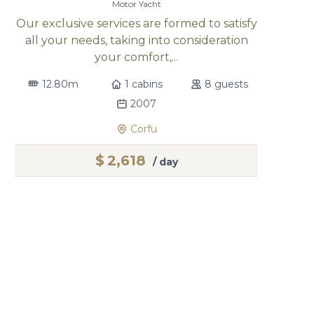
Motor Yacht
Our exclusive services are formed to satisfy
all your needs, taking into consideration
your comfort,...
12.80m
1 cabins
8 guests
2007
Corfu
$
2,618
/ day