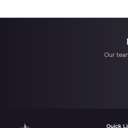
Our team
Quick L