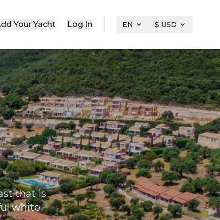
dd Your Yacht
Log In
EN
$ USD
ast that is
ful white