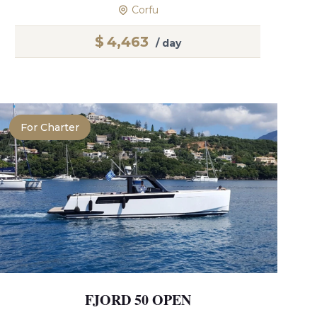
Corfu
$
4,463
/ day
For Charter
FJORD 50 OPEN