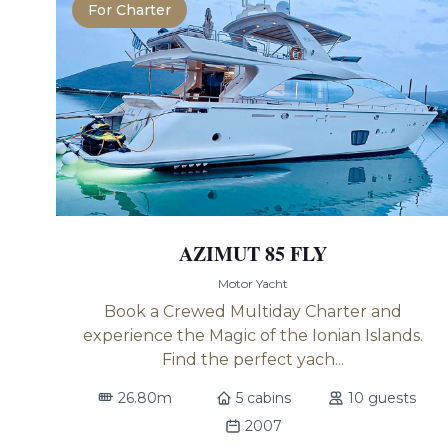
For Charter
AZIMUT 85 FLY
Motor Yacht
Book a Crewed Multiday Charter and
experience the Magic of the Ionian Islands.
Find the perfect yach...
26.80m
5 cabins
10 guests
2007