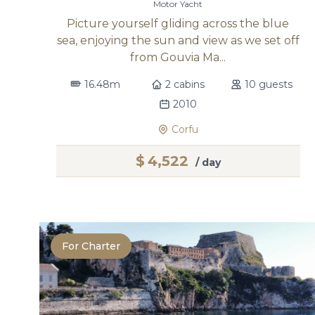
Motor Yacht
Picture yourself gliding across the blue
sea, enjoying the sun and view as we set off
from Gouvia Ma...
16.48m
2 cabins
10 guests
2010
Corfu
$
4,522
/ day
For Charter