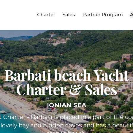
Charter
Sales
Partner Program
A
Barbati beach Yacht
Charter & Sales
IONIAN SEA
Charter - Barbati is placed in a part of the co
 lovely bay and hidden coves and has a beauti