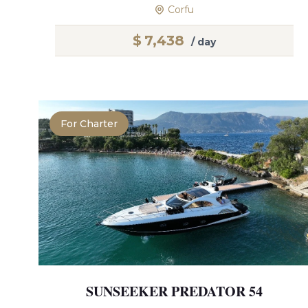
Corfu
$
7,438
/ day
For Charter
SUNSEEKER PREDATOR 54