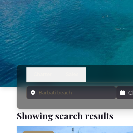
Charter
Sales
Location
Charter
Showing search results