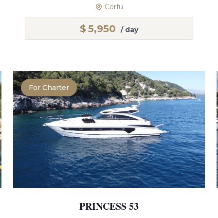
Corfu
$
5,950
/ day
For Charter
PRINCESS 53