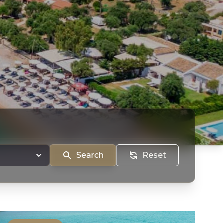
Search
Reset