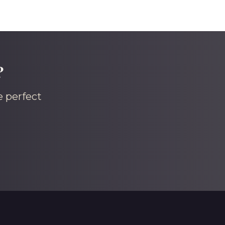
?
e perfect