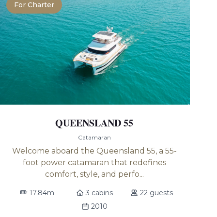
For Charter
QUEENSLAND 55
Catamaran
Welcome aboard the Queensland 55, a 55-
foot power catamaran that redefines
comfort, style, and perfo...
17.84m
3 cabins
22 guests
2010