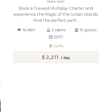
Motor Yacht
Book a Crewed Multiday Charter and
experience the Magic of the Ionian Islands.
Find the perfect yach...
16.48m
2 cabins
10 guests
2007
Corfu
$
2,211
/ day