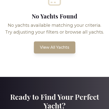
No Yachts Found
No yachts available matching your criteria.
Try adjusting your filters or browse all yachts.
View All Yachts
Ready to Find Your Perfect
Yacht?