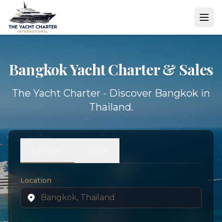
Bangkok Yacht
Charter & Sales
The Yacht Charter - Discover Bangkok in
Thailand.
Charter
Sales
Location