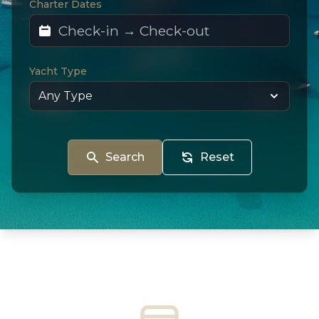
Charter Dates
Yacht Type
Search
Reset