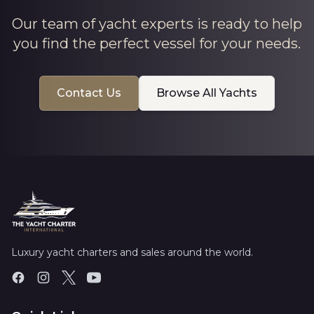
Our team of yacht experts is ready to help
you find the perfect vessel for your needs.
Contact Us
Browse All Yachts
Luxury yacht charters and sales around the world.