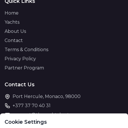
Quick Links
Home
Yachts
About Us
Contact
Terms & Conditions
Privacy Policy
Partner Program
Contact Us
Port Hercule, Monaco, 98000
+377 37 70 40 31
support@theyachtcharter.com
Cookie Settings