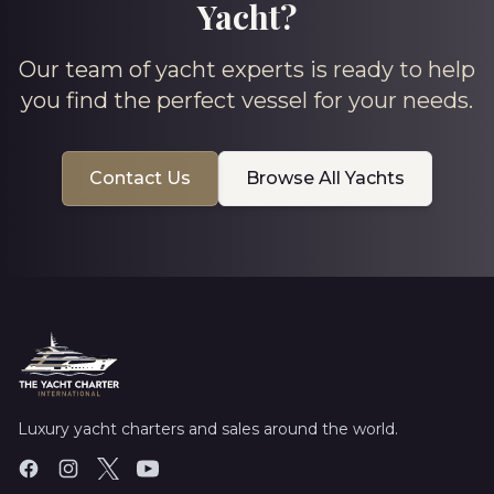
Yacht?
Our team of yacht experts is ready to help
you find the perfect vessel for your needs.
Contact Us
Browse All Yachts
Luxury yacht charters and sales around the world.