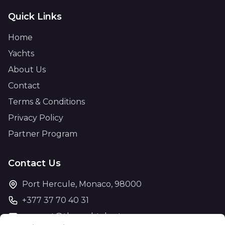
Quick Links
Home
Yachts
About Us
Contact
Terms & Conditions
Privacy Policy
Partner Program
Contact Us
Port Hercule, Monaco, 98000
+377 37 70 40 31
support@theyachtcharter.com