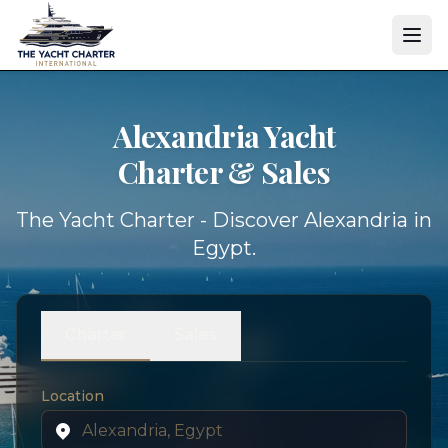
Alexandria Yacht
Charter & Sales
The Yacht Charter - Discover Alexandria in
Egypt.
Charter
Sales
Location