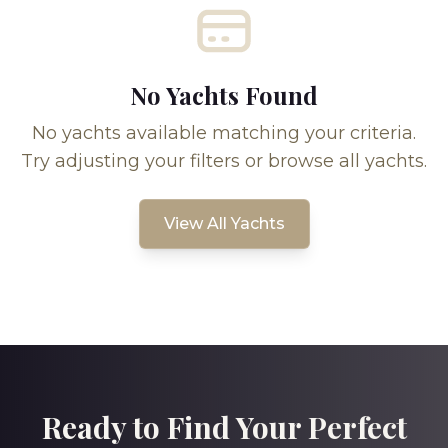
No Yachts Found
No yachts available matching your criteria.
Try adjusting your filters or browse all yachts.
View All Yachts
Ready to Find Your Perfect