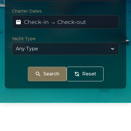
Charter Dates
Yacht Type
Search
Reset