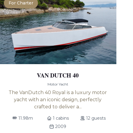
For Charter
VAN DUTCH 40
Motor Yacht
The VanDutch 40 Royal is a luxury motor
yacht with an iconic design, perfectly
crafted to deliver a...
11.98m
1 cabins
12 guests
2009