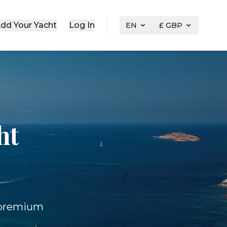
dd Your Yacht
Log In
EN
£ GBP
ht
f premium