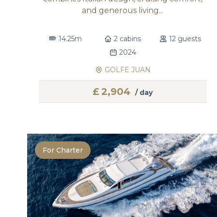
and generous living...
14.25m
2 cabins
12 guests
2024
GOLFE JUAN
£
2,904
/ day
For Charter