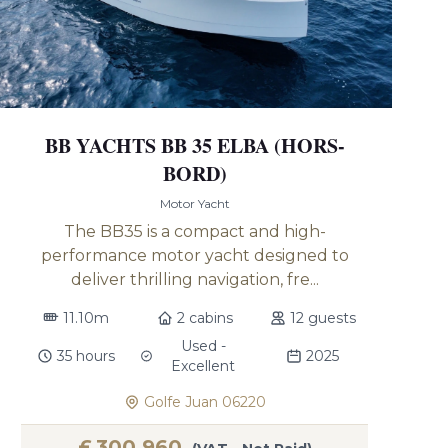
BB YACHTS BB 35 ELBA (HORS-
BORD)
Motor Yacht
The BB35 is a compact and high-
performance motor yacht designed to
deliver thrilling navigation, fre...
11.10m
2 cabins
12 guests
Used -
35 hours
2025
Excellent
Golfe Juan 06220
£
300,960