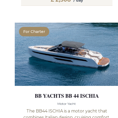
/ day
For Charter
BB YACHTS BB 44 ISCHIA
Motor Yacht
The BB44 ISCHIA is a motor yacht that
combines Italian design, cruising comfort,