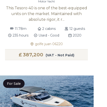
Motor Yacht
This Tesoro 40 is one of the best-equipped
units on the market. Maintained with
absolute rigor, it r...
11.78m
2 cabins
12 guests
235 hours
Used - Good
2020
golfe juan 06220
£
387,200
(VAT - Not Paid)
For Sale