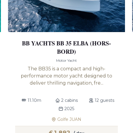
BB YACHTS BB 35 ELBA (HORS-
BORD)
Motor Yacht
The BB35 is a compact and high-
performance motor yacht designed to
deliver thrilling navigation, fre...
11.10m
2 cabins
12 guests
2025
Golfe JUAN
£
1,892