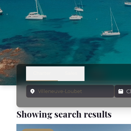
Charter
Sales
Location
Charter
Showing search results