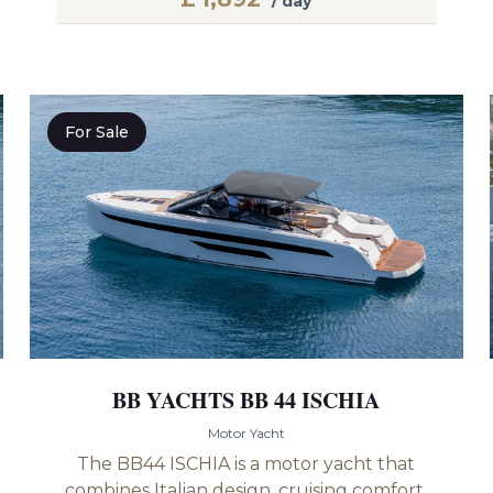
/ day
For Sale
BB YACHTS BB 44 ISCHIA
Motor Yacht
The BB44 ISCHIA is a motor yacht that
combines Italian design, cruising comfort,