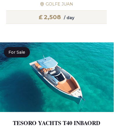
GOLFE JUAN
£
2,508
/ day
For Sale
TESORO YACHTS T40 INBAORD