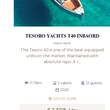
TESORO YACHTS T40 INBAORD
Motor Yacht
This Tesoro 40 is one of the best-equipped
units on the market. Maintained with
absolute rigor, it r...
11.78m
2 cabins
12 guests
2020
GOLFE JUAN
£
2,508