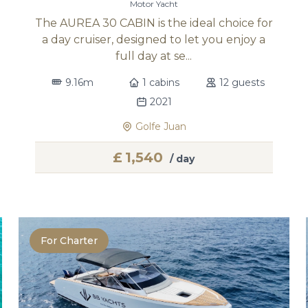
Motor Yacht
The AUREA 30 CABIN is the ideal choice for
a day cruiser, designed to let you enjoy a
full day at se...
9.16m
1 cabins
12 guests
2021
Golfe Juan
£
1,540
/ day
For Charter