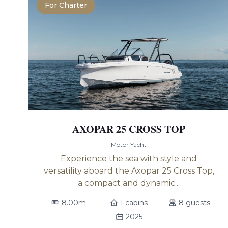
For Charter
AXOPAR 25 CROSS TOP
Motor Yacht
Experience the sea with style and
versatility aboard the Axopar 25 Cross Top,
a compact and dynamic...
8.00m
1 cabins
8 guests
2025