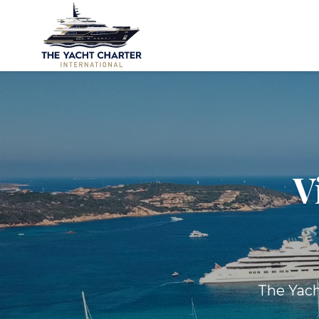
V
The Yach