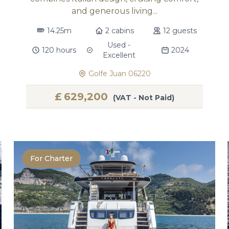
and generous living...
14.25m
2 cabins
12 guests
Used -
120 hours
2024
Excellent
Golfe Juan 06220
£
629,200
(VAT - Not Paid)
For Charter