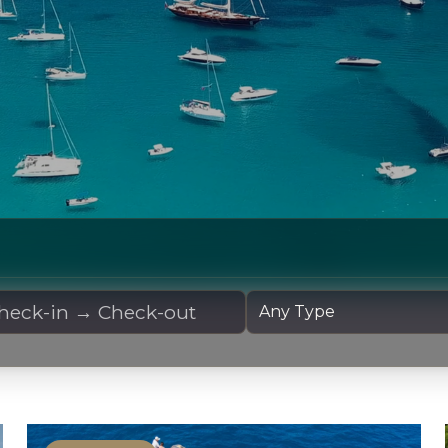
 Dates
Yacht Type