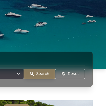
Search
Reset