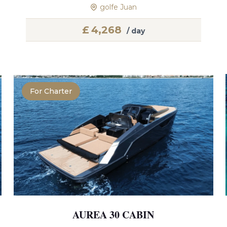
golfe Juan
£
4,268
/ day
For Charter
AUREA 30 CABIN