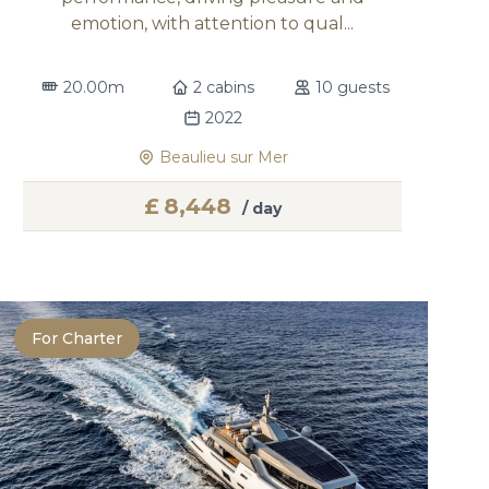
emotion, with attention to qual...
20.00m
2 cabins
10 guests
2022
Beaulieu sur Mer
£
8,448
/ day
For Charter