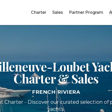
Charter
Sales
Partner Program
A
illeneuve-Loubet Yac
Charter & Sales
FRENCH RIVIERA
t Charter - Discover our curated selection o
yachts.