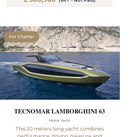
(VAT - Not Paid)
For Charter
TECNOMAR LAMBORGHINI 63
Motor Yacht
This 20 meters long yacht combines
performance, driving pleasure and