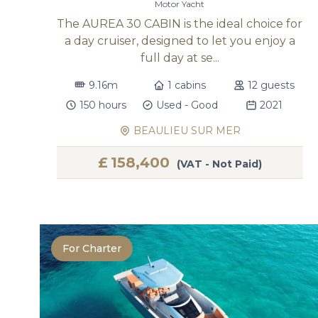
Motor Yacht
The AUREA 30 CABIN is the ideal choice for
a day cruiser, designed to let you enjoy a
full day at se...
9.16m
1 cabins
12 guests
150 hours
Used - Good
2021
BEAULIEU SUR MER
£
158,400
(VAT - Not Paid)
For Charter