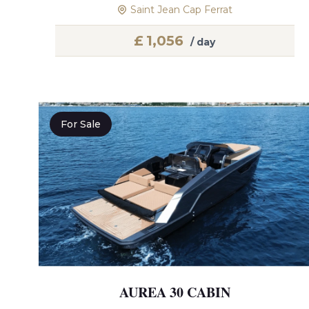
Saint Jean Cap Ferrat
£
1,056
/ day
For Sale
AUREA 30 CABIN