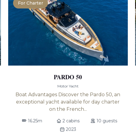
For Charter
PARDO 50
Motor Yacht
Boat Advantages Discover the Pardo 50, an
exceptional yacht available for day charter
on the French...
16.25m
2 cabins
10 guests
2023