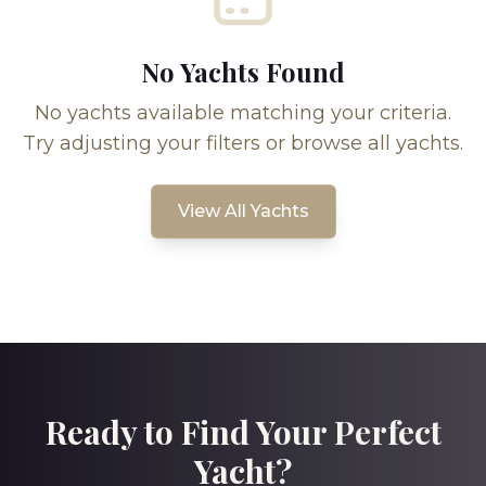
No Yachts Found
No yachts available matching your criteria.
Try adjusting your filters or browse all yachts.
View All Yachts
Ready to Find Your Perfect
Yacht?