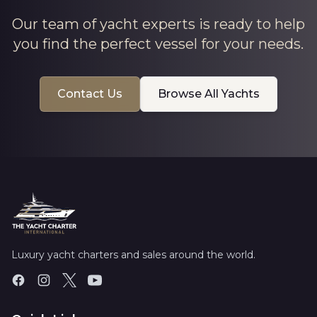
Our team of yacht experts is ready to help
you find the perfect vessel for your needs.
Contact Us
Browse All Yachts
Luxury yacht charters and sales around the world.