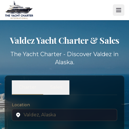
Valdez Yacht
Charter & Sales
The Yacht Charter - Discover Valdez in
Alaska.
Charter
Sales
Location