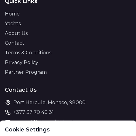
Quick Links
Home
Yachts
About Us
Contact
Terms & Conditions
Privacy Policy
Partner Program
Contact Us
Port Hercule, Monaco, 98000
+377 37 70 40 31
support@theyachtcharter.com
Cookie Settings