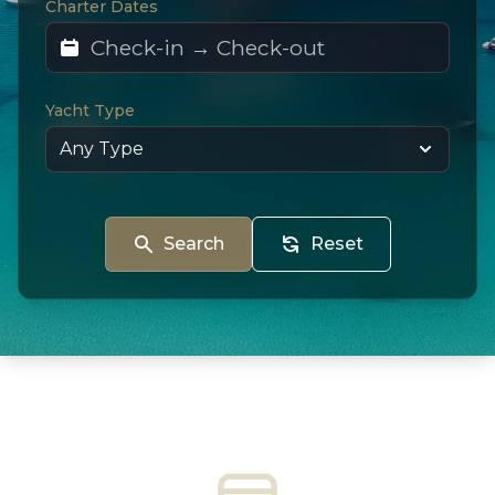
Charter Dates
Yacht Type
Search
Reset