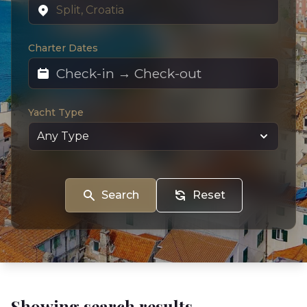
Charter Dates
Yacht Type
Search
Reset
Showing search results