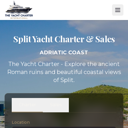
Split Yacht
Charter & Sales
ADRIATIC COAST
The Yacht Charter - Explore the ancient
Roman ruins and beautiful coastal views
of Split.
Charter
Sales
Location