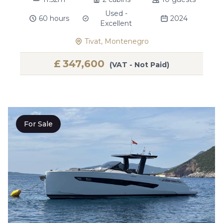
Used -
60 hours
2024
Excellent
Tivat, Montenegro
£
347,600
(VAT - Not Paid)
For Sale