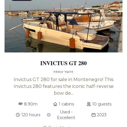
INVICTUS GT 280
Motor Yacht
Invictus GT 280 for sale in Montenegro! This
Invictus 280 features the iconic half-reverse
bow de...
8.90m
1 cabins
10 guests
Used -
120 hours
2023
Excellent