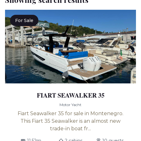
For Sale
FIART SEAWALKER 35
Motor Yacht
Fiart Seawalker 35 for sale in Montenegro.
This Fiart 35 Seawalker is an almost new
trade-in boat fr...
11.52m
2 cabins
10 guests