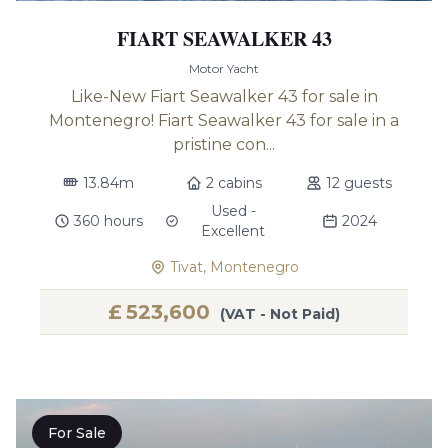
FIART SEAWALKER 43
Motor Yacht
Like-New Fiart Seawalker 43 for sale in
Montenegro! Fiart Seawalker 43 for sale in a
pristine con...
13.84m
2 cabins
12 guests
Used -
360 hours
2024
Excellent
Tivat, Montenegro
£
523,600
(VAT - Not Paid)
For Sale