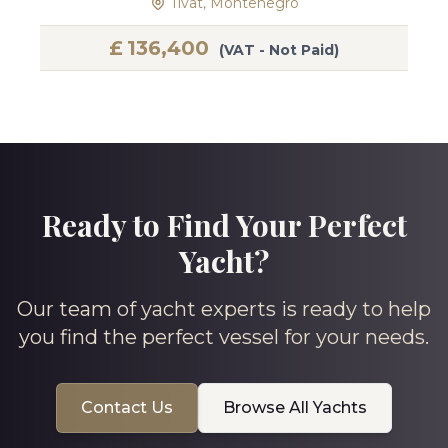
Tivat, Montenegro
£
136,400
(VAT - Not Paid)
Ready to Find Your Perfect
Yacht?
Our team of yacht experts is ready to help
you find the perfect vessel for your needs.
Contact Us
Browse All Yachts