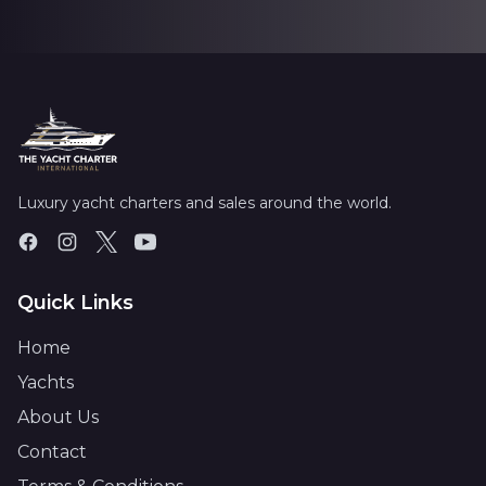
Luxury yacht charters and sales around the world.
Quick Links
Home
Yachts
About Us
Contact