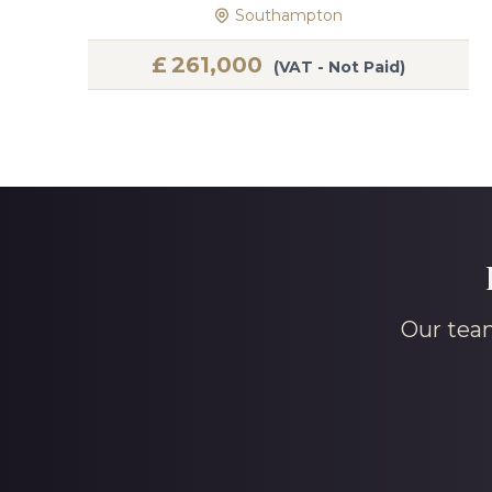
Southampton
£
261,000
(VAT - Not Paid)
Our team