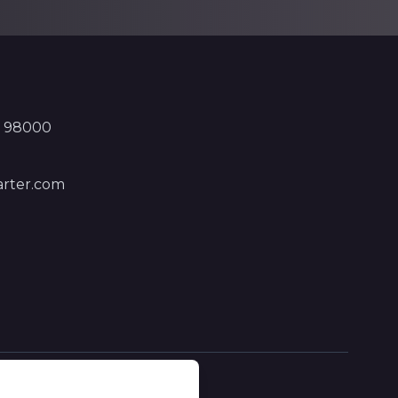
, 98000
rter.com