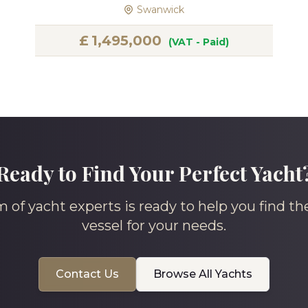
Swanwick
£
1,495,000
(VAT - Paid)
Ready to Find Your Perfect Yacht
 of yacht experts is ready to help you find th
vessel for your needs.
Contact Us
Browse All Yachts