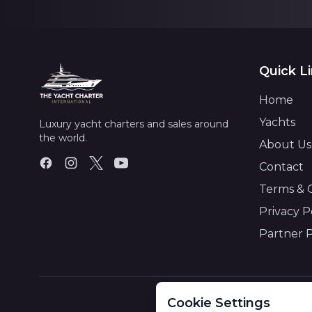
Quick L
Home
Yachts
Luxury yacht charters and sales around
the world.
About Us
Contact
Terms & 
Privacy P
Partner 
Cookie Settings