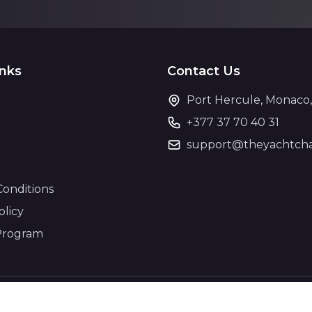
inks
Contact Us
Port Hercule, Monaco
+377 37 70 40 31
support@theyachtcha
Conditions
olicy
Program
© 2026 The Yacht Charter. All rights reserved.