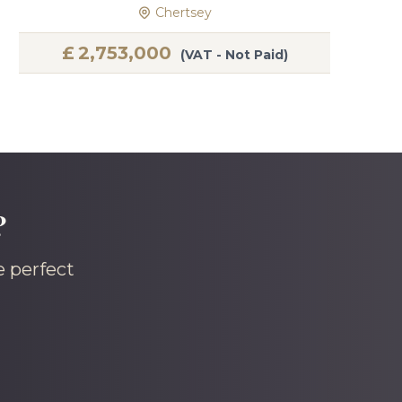
Chertsey
£
2,753,000
(VAT - Not Paid)
?
e perfect