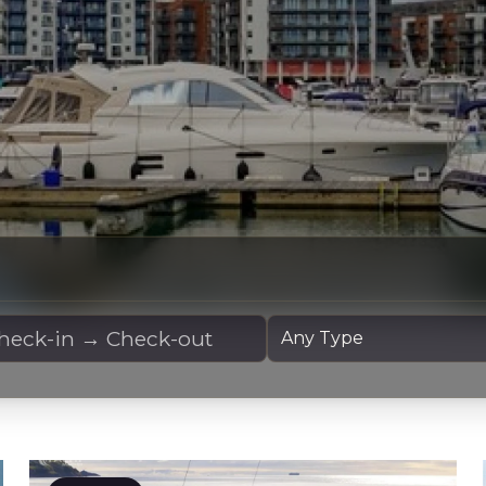
 Dates
Yacht Type