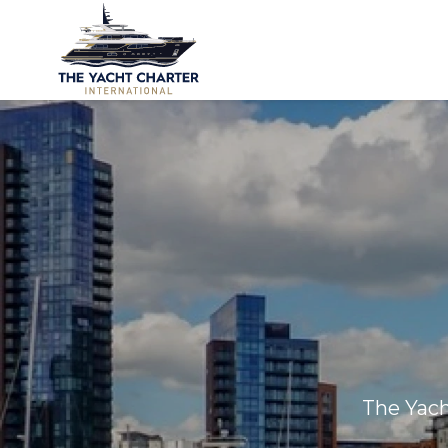
The Yach