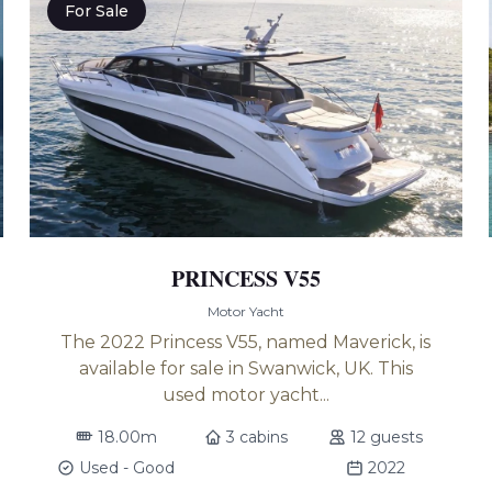
For Sale
PRINCESS V55
Motor Yacht
The 2022 Princess V55, named Maverick, is
available for sale in Swanwick, UK. This
used motor yacht...
18.00m
3 cabins
12 guests
Used - Good
2022