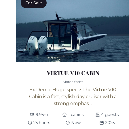
For Sale
VIRTUE V10 CABIN
Motor Yacht
Ex Demo. Huge spec > The Virtue V10
Cabin is a fast, stylish day cruiser with a
strong emphasi...
9.95m
1 cabins
4 guests
25 hours
New
2025