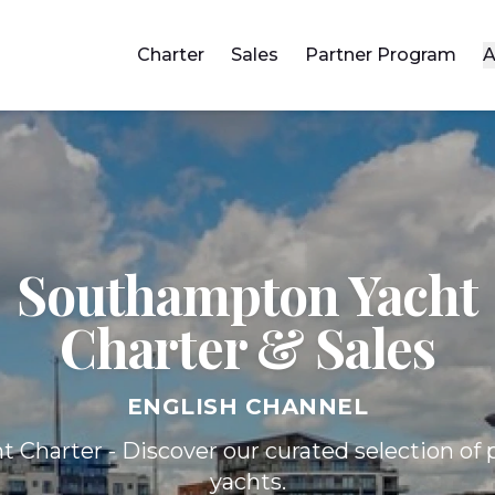
Charter
Sales
Partner Program
A
Southampton Yacht
Charter & Sales
ENGLISH CHANNEL
t Charter - Discover our curated selection o
yachts.