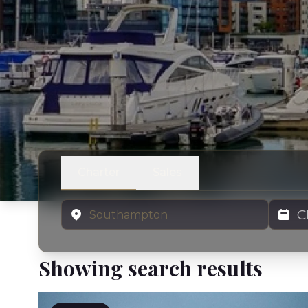
Charter
Sales
Location
Charter
Showing search results