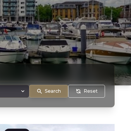
Search
Reset