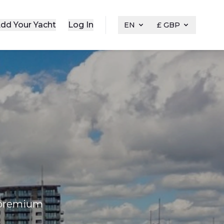
dd Your Yacht
Log In
EN
£ GBP
f premium