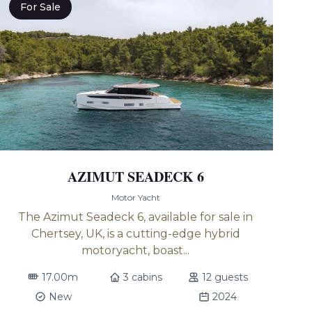
For Sale
AZIMUT SEADECK 6
Motor Yacht
The Azimut Seadeck 6, available for sale in
Chertsey, UK, is a cutting-edge hybrid
motoryacht, boast...
17.00m
3 cabins
12 guests
New
2024