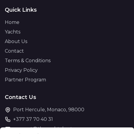
Quick Links
Home
Yachts
About Us
Contact
Terms & Conditions
Privacy Policy
Partner Program
Contact Us
Port Hercule, Monaco, 98000
+377 37 70 40 31
support@theyachtcharter.com