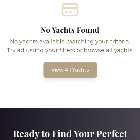
No Yachts Found
No yachts available matching your criteria.
Try adjusting your filters or browse all yachts.
View All Yachts
Ready to Find Your Perfect