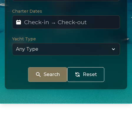
Charter Dates
Yacht Type
Search
Reset