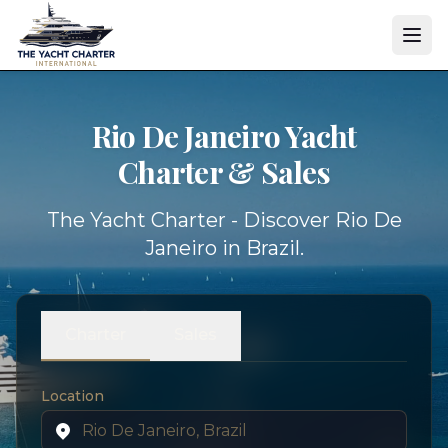
Rio De Janeiro Yacht
Charter & Sales
The Yacht Charter - Discover Rio De
Janeiro in Brazil.
Charter
Sales
Location