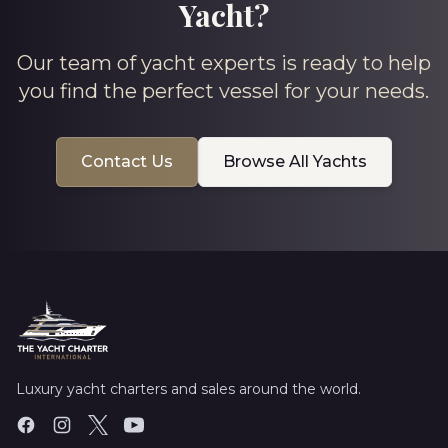
Yacht?
Our team of yacht experts is ready to help
you find the perfect vessel for your needs.
Contact Us
Browse All Yachts
Luxury yacht charters and sales around the world.