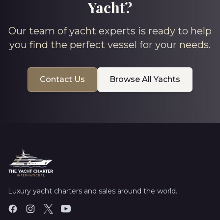
Yacht?
Our team of yacht experts is ready to help
you find the perfect vessel for your needs.
Contact Us
Browse All Yachts
Luxury yacht charters and sales around the world.