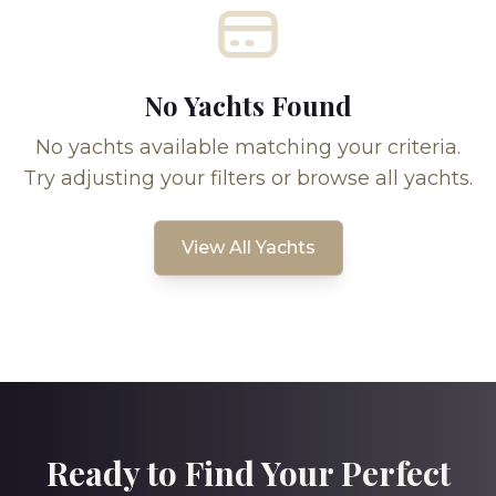
No Yachts Found
No yachts available matching your criteria.
Try adjusting your filters or browse all yachts.
View All Yachts
Ready to Find Your Perfect