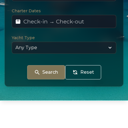
Charter Dates
Yacht Type
Search
Reset