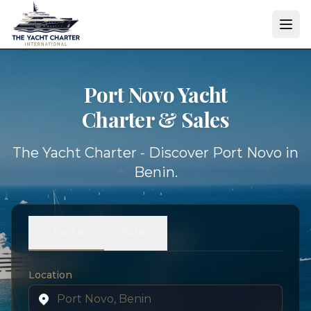
Port Novo Yacht
Charter & Sales
The Yacht Charter - Discover Port Novo in
Benin.
Charter
Sales
Location