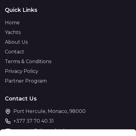
Quick Links
Home
Yachts
About Us
Contact
Terms & Conditions
Privacy Policy
Partner Program
Contact Us
Port Hercule, Monaco, 98000
+377 37 70 40 31
support@theyachtcharter.com