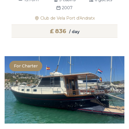
2007
Club de Vela Port d'Andratx
£
836
/ day
For Charter