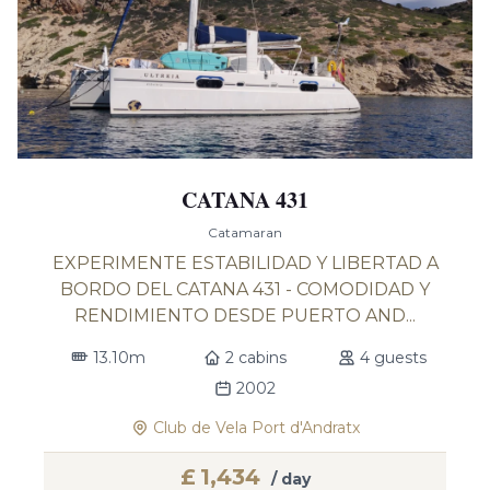
CATANA 431
Catamaran
EXPERIMENTE ESTABILIDAD Y LIBERTAD A
BORDO DEL CATANA 431 - COMODIDAD Y
RENDIMIENTO DESDE PUERTO AND...
13.10m
2 cabins
4 guests
2002
Club de Vela Port d'Andratx
£
1,434
/ day