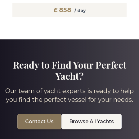
£
858
/ day
Ready to Find Your Perfect
Yacht?
Our team of yacht experts is ready to help
you find the perfect vessel for your needs.
Contact Us
Browse All Yachts