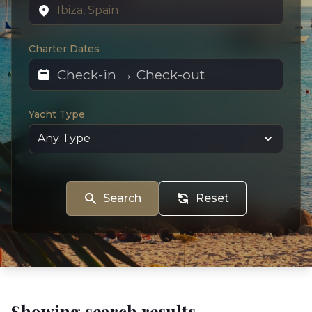
Charter Dates
Yacht Type
Search
Reset
Showing search results