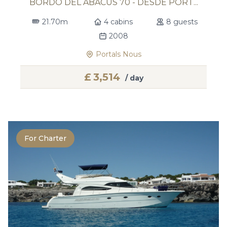
BORDO DEL ABACUS 70 - DESDE PORT...
21.70m
4 cabins
8 guests
2008
Portals Nous
£
3,514
/ day
For Charter