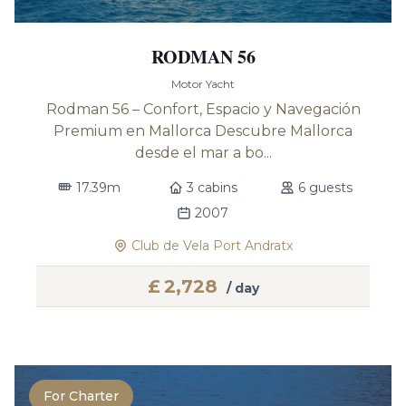
RODMAN 56
Motor Yacht
Rodman 56 – Confort, Espacio y Navegación
Premium en Mallorca Descubre Mallorca
desde el mar a bo...
17.39m
3 cabins
6 guests
2007
Club de Vela Port Andratx
£
2,728
/ day
For Charter