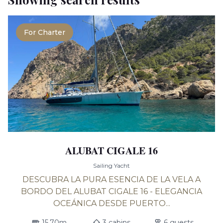
For Charter
ALUBAT CIGALE 16
Sailing Yacht
DESCUBRA LA PURA ESENCIA DE LA VELA A
BORDO DEL ALUBAT CIGALE 16 - ELEGANCIA
OCEÁNICA DESDE PUERTO...
15.70m
3 cabins
6 guests