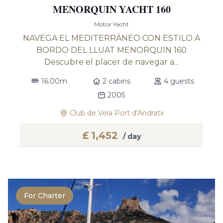
MENORQUIN YACHT 160
Motor Yacht
NAVEGA EL MEDITERRÁNEO CON ESTILO A
BORDO DEL LLUAT MENORQUIN 160
Descubre el placer de navegar a...
16.00m
2 cabins
4 guests
2005
Club de Vela Port d'Andratx
£
1,452
/ day
For Charter