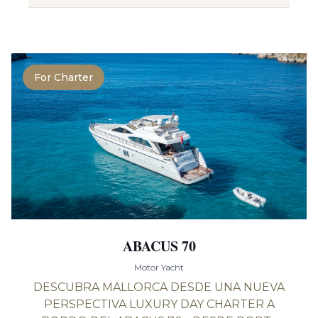
For Charter
ABACUS 70
Motor Yacht
DESCUBRA MALLORCA DESDE UNA NUEVA
PERSPECTIVA LUXURY DAY CHARTER A