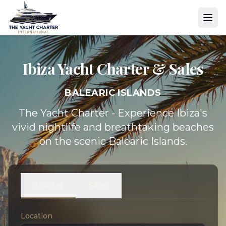
Ibiza Yacht
Charter & Sales
BALEARIC ISLANDS
The Yacht Charter - Experience Ibiza's
vivid nightlife and breathtaking beaches
on the scenic Balearic Islands.
Charter
Sales
Location