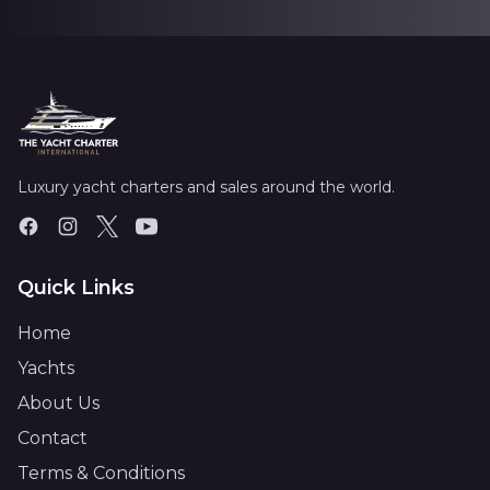
Luxury yacht charters and sales around the world.
Quick Links
Home
Yachts
About Us
Contact
Terms & Conditions