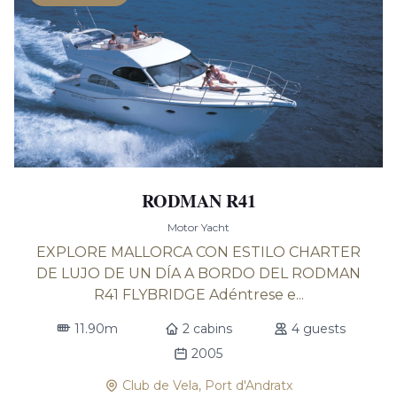
RODMAN R41
Motor Yacht
EXPLORE MALLORCA CON ESTILO CHARTER
DE LUJO DE UN DÍA A BORDO DEL RODMAN
R41 FLYBRIDGE Adéntrese e...
11.90m
2 cabins
4 guests
2005
Club de Vela, Port d'Andratx