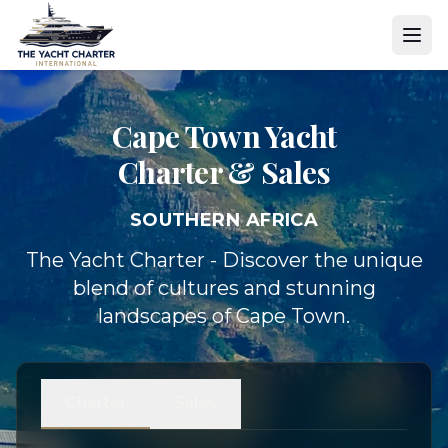
Cape Town Yacht
Charter & Sales
SOUTHERN AFRICA
The Yacht Charter - Discover the unique
blend of cultures and stunning
landscapes of Cape Town.
Charter
Sales