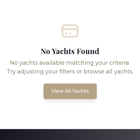
No Yachts Found
No yachts available matching your criteria.
Try adjusting your filters or browse all yachts.
View All Yachts