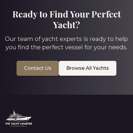
Ready to Find Your Perfect
Yacht?
Our team of yacht experts is ready to help
you find the perfect vessel for your needs.
Contact Us
Browse All Yachts