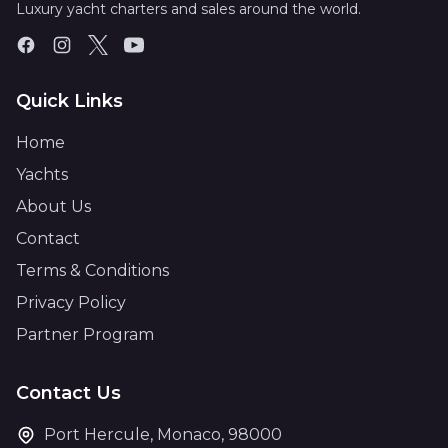
Luxury yacht charters and sales around the world.
Quick Links
Home
Yachts
About Us
Contact
Terms & Conditions
Privacy Policy
Partner Program
Contact Us
Port Hercule, Monaco, 98000