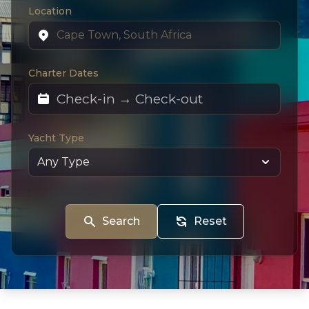
Location
Charter Dates
Yacht Type
Search
Reset