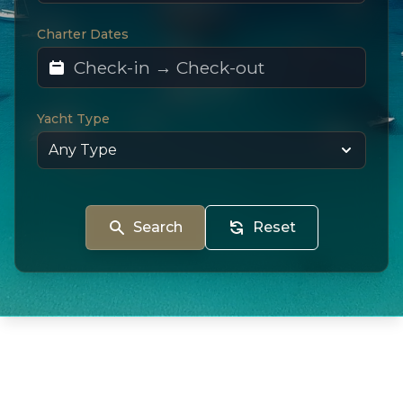
Charter Dates
Yacht Type
Search
Reset