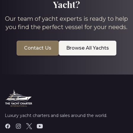
Yacht?
Our team of yacht experts is ready to help
you find the perfect vessel for your needs.
Contact Us
Browse All Yachts
Luxury yacht charters and sales around the world.