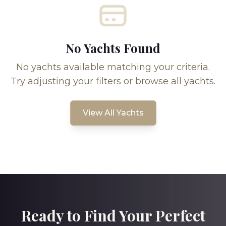
No Yachts Found
No yachts available matching your criteria.
Try adjusting your filters or browse all yachts.
View All Yachts
Ready to Find Your Perfect