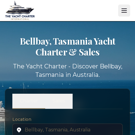
Bellbay, Tasmania Yacht
Charter & Sales
The Yacht Charter - Discover Bellbay,
Tasmania in Australia.
Charter
Sales
Location