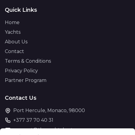
Quick Links
Home
Yachts
About Us
Contact
Terms & Conditions
Privacy Policy
Partner Program
Contact Us
Port Hercule, Monaco, 98000
+377 37 70 40 31
support@theyachtcharter.com