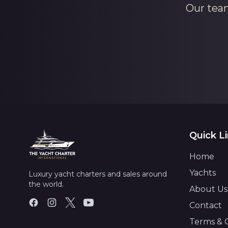
Our team
Quick L
Home
Yachts
Luxury yacht charters and sales around
the world.
About Us
Contact
Terms & 