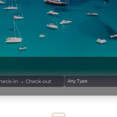
 Dates
Yacht Type