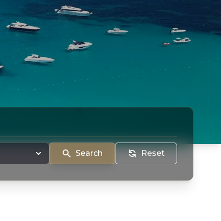
Search
Reset