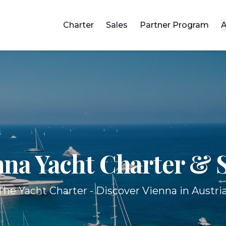
Charter
Sales
Partner Program
A
nna Yacht
Charter & S
The Yacht Charter - Discover Vienna in Austria