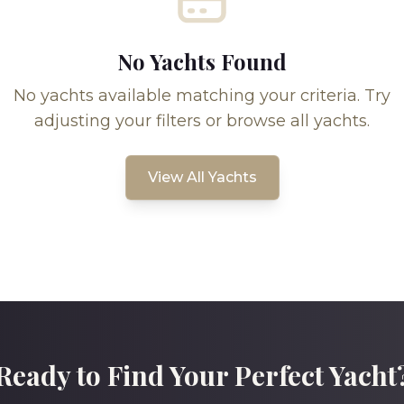
No Yachts Found
No yachts available matching your criteria. Try
adjusting your filters or browse all yachts.
View All Yachts
Ready to Find Your Perfect Yacht