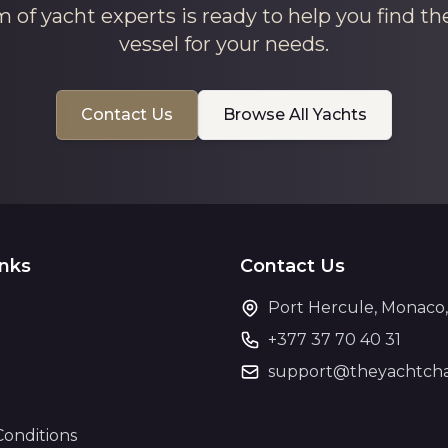
 of yacht experts is ready to help you find th
vessel for your needs.
Contact Us
Browse All Yachts
inks
Contact Us
Port Hercule, Monaco
+377 37 70 40 31
support@theyachtcha
Conditions