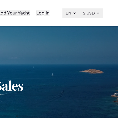
dd Your Yacht
Log In
EN
$ USD
ales
.