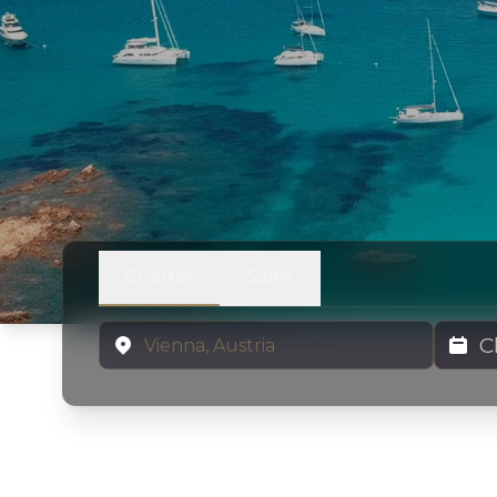
Charter
Sales
Location
Charter