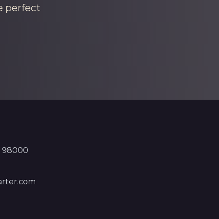
e perfect
, 98000
rter.com