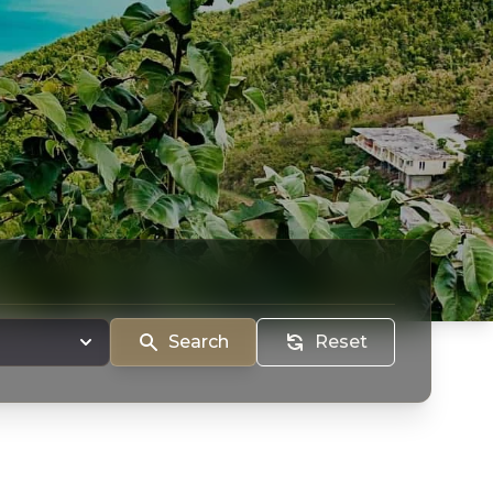
Search
Reset