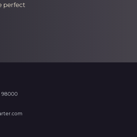
e perfect
, 98000
rter.com