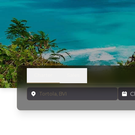
Charter
Sales
Location
Charter