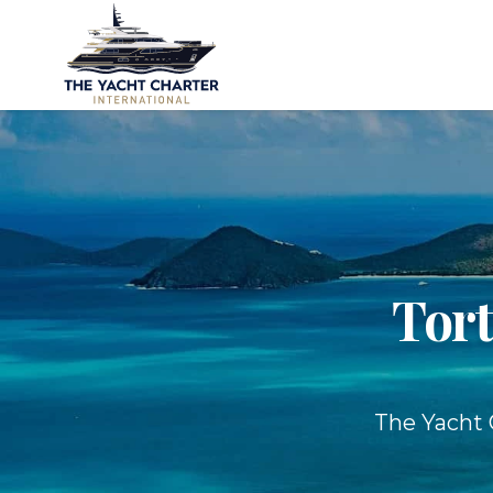
Tort
The Yacht C