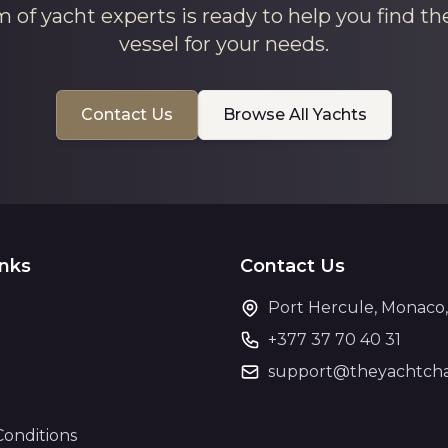
 of yacht experts is ready to help you find th
vessel for your needs.
Contact Us
Browse All Yachts
inks
Contact Us
Port Hercule, Monaco
+377 37 70 40 31
support@theyachtcha
Conditions