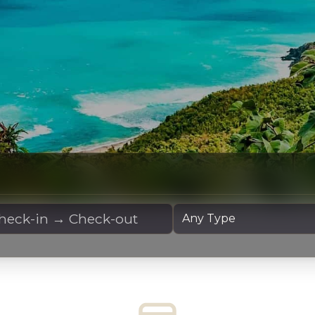
 Dates
Yacht Type