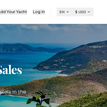
dd Your Yacht
Log In
EN
$ USD
Sales
rtola in the