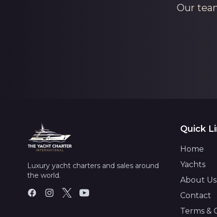
Our team
Quick L
Home
Yachts
Luxury yacht charters and sales around
the world.
About Us
Contact
Terms & 