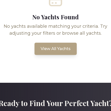
No Yachts Found
No yachts available matching your criteria. Try
adjusting your filters or browse all yachts.
View All Yachts
Ready to Find Your Perfect Yacht