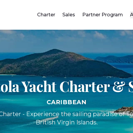
Charter
Sales
Partner Program
A
ola Yacht
Charter & 
CARIBBEAN
harter - Experience the sailing paradise of To
British Virgin Islands.