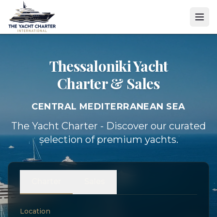
Thessaloniki Yacht
Charter & Sales
CENTRAL MEDITERRANEAN SEA
The Yacht Charter - Discover our curated
selection of premium yachts.
Charter
Sales
Location