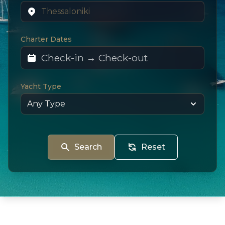
Charter Dates
Yacht Type
Search
Reset