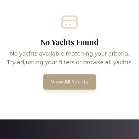
No Yachts Found
No yachts available matching your criteria.
Try adjusting your filters or browse all yachts.
View All Yachts