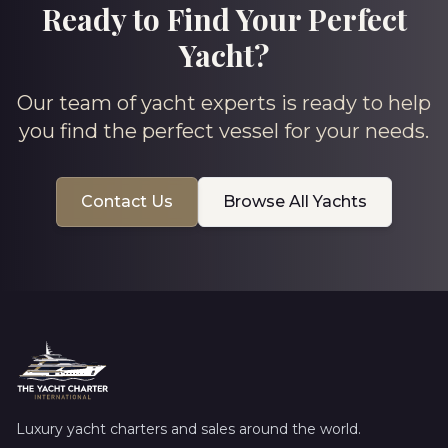
Ready to Find Your Perfect
Yacht?
Our team of yacht experts is ready to help
you find the perfect vessel for your needs.
Contact Us
Browse All Yachts
Luxury yacht charters and sales around the world.