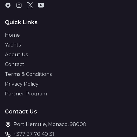
Quick Links
Home
Yachts
About Us
Contact
Terms & Conditions
Privacy Policy
Partner Program
Contact Us
Port Hercule, Monaco, 98000
+377 37 70 40 31