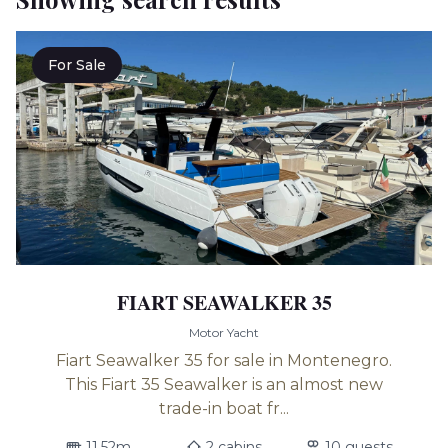
For Sale
FIART SEAWALKER 35
Motor Yacht
Fiart Seawalker 35 for sale in Montenegro.
This Fiart 35 Seawalker is an almost new
trade-in boat fr...
11.52m
2 cabins
10 guests