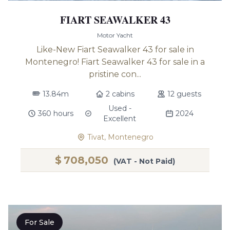
FIART SEAWALKER 43
Motor Yacht
Like-New Fiart Seawalker 43 for sale in
Montenegro! Fiart Seawalker 43 for sale in a
pristine con...
13.84m
2 cabins
12 guests
Used -
360 hours
2024
Excellent
Tivat, Montenegro
$
708,050
(VAT - Not Paid)
For Sale