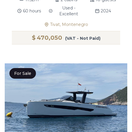
Used -
60 hours
2024
Excellent
Tivat, Montenegro
$
470,050
(VAT - Not Paid)
For Sale