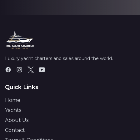
Luxury yacht charters and sales around the world.
Quick Links
Home
Yachts
About Us
Contact