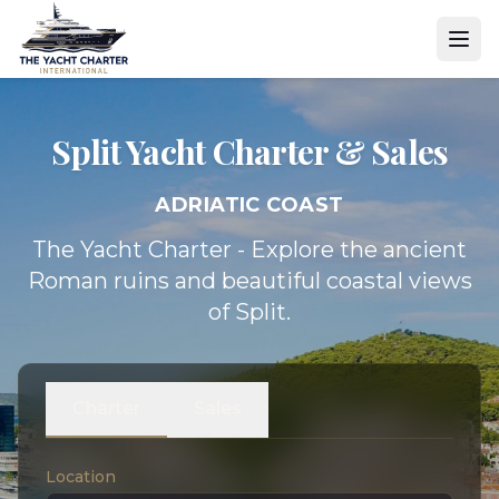
Split Yacht
Charter & Sales
ADRIATIC COAST
The Yacht Charter - Explore the ancient
Roman ruins and beautiful coastal views
of Split.
Charter
Sales
Location