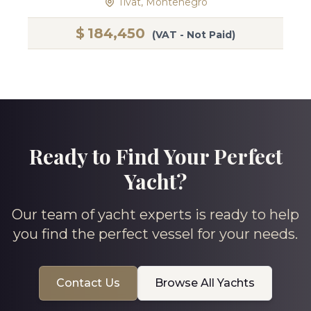
Tivat, Montenegro
$
184,450
(VAT - Not Paid)
Ready to Find Your Perfect
Yacht?
Our team of yacht experts is ready to help
you find the perfect vessel for your needs.
Contact Us
Browse All Yachts