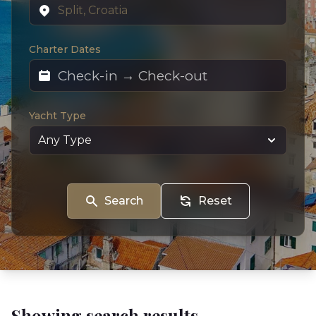
Charter Dates
Yacht Type
Search
Reset
Showing search results