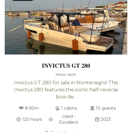
INVICTUS GT 280
Motor Yacht
Invictus GT 280 for sale in Montenegro! This
Invictus 280 features the iconic half-reverse
bow de...
8.90m
1 cabins
10 guests
Used -
120 hours
2023
Excellent