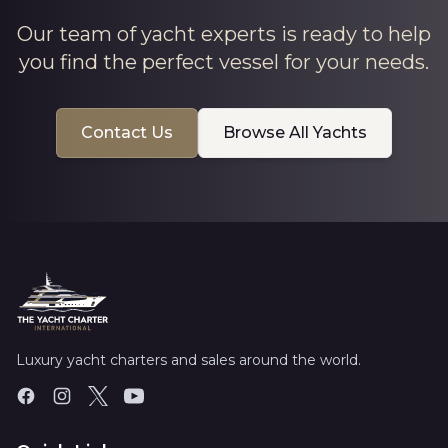
Our team of yacht experts is ready to help
you find the perfect vessel for your needs.
Contact Us
Browse All Yachts
Luxury yacht charters and sales around the world.