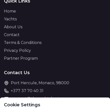
Quick Links
Home
Yachts
About Us
Contact
Terms & Conditions
Privacy Policy
Partner Program
Contact Us
Port Hercule, Monaco, 98000
+377 37 70 40 31
support@theyachtcharter.com
Cookie Settings