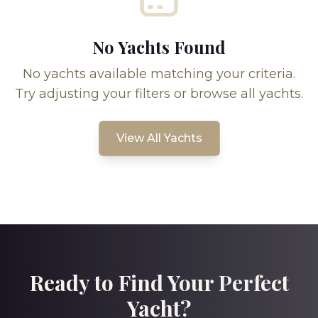
No Yachts Found
No yachts available matching your criteria.
Try adjusting your filters or browse all yachts.
View All Yachts
Ready to Find Your Perfect
Yacht?