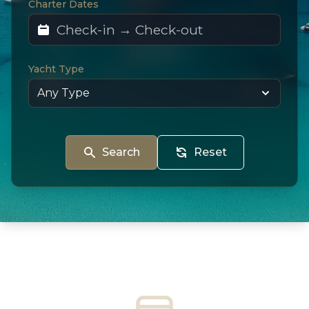
Charter Dates
Yacht Type
Search
Reset