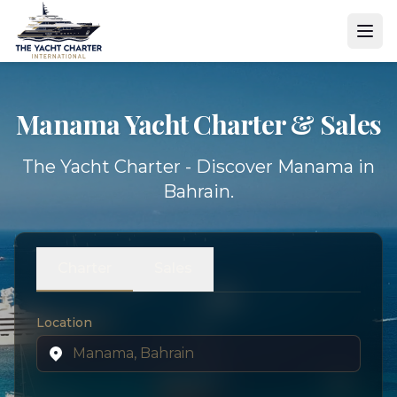
Manama Yacht
Charter & Sales
The Yacht Charter - Discover Manama in
Bahrain.
Charter
Sales
Location