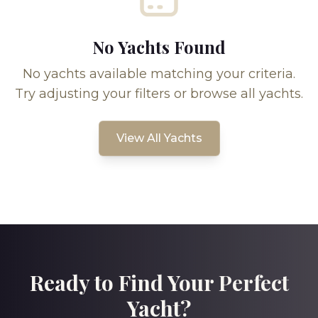
No Yachts Found
No yachts available matching your criteria.
Try adjusting your filters or browse all yachts.
View All Yachts
Ready to Find Your Perfect
Yacht?