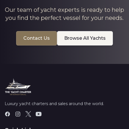
Our team of yacht experts is ready to help
you find the perfect vessel for your needs.
Contact Us
Browse All Yachts
Luxury yacht charters and sales around the world.