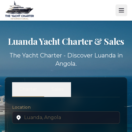
Luanda Yacht
Charter & Sales
The Yacht Charter - Discover Luanda in
Angola.
Charter
Sales
Location