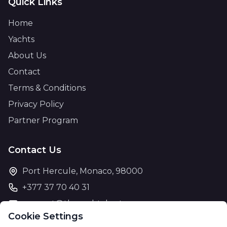
Quick Links
Home
Yachts
About Us
Contact
Terms & Conditions
Privacy Policy
Partner Program
Contact Us
Port Hercule, Monaco, 98000
+377 37 70 40 31
support@theyachtcharter.com
Cookie Settings