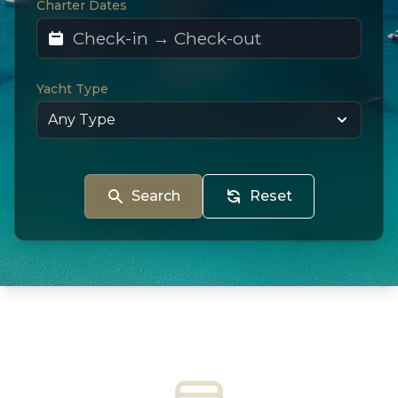
Charter Dates
Yacht Type
Search
Reset