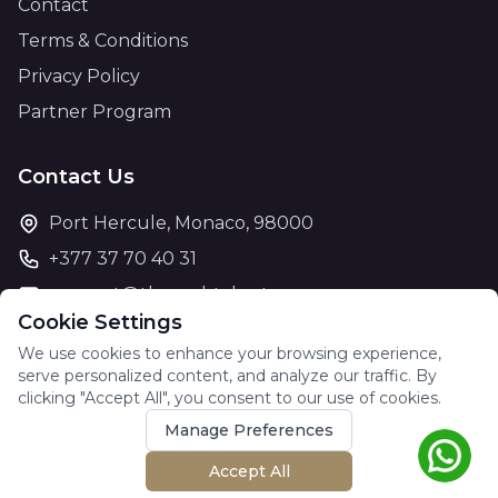
Contact
Terms & Conditions
Privacy Policy
Partner Program
Contact Us
Port Hercule, Monaco, 98000
+377 37 70 40 31
support@theyachtcharter.com
Cookie Settings
We use cookies to enhance your browsing experience,
serve personalized content, and analyze our traffic. By
clicking "Accept All", you consent to our use of cookies.
© 2026 The Yacht Charter. All rights reserved.
Manage Preferences
Accept All