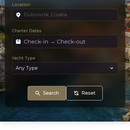
Location
Charter Dates
Yacht Type
Search
Reset