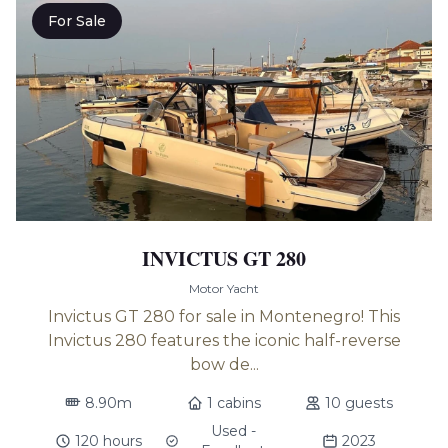
For Sale
INVICTUS GT 280
Motor Yacht
Invictus GT 280 for sale in Montenegro! This
Invictus 280 features the iconic half-reverse
bow de...
8.90m
1 cabins
10 guests
Used -
120 hours
2023