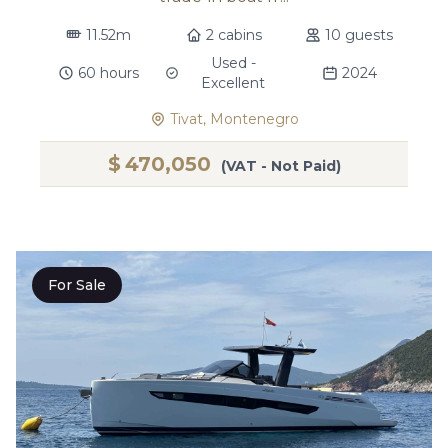
11.52m
2 cabins
10 guests
Used -
60 hours
2024
Excellent
Tivat, Montenegro
$
470,050
(VAT - Not Paid)
For Sale