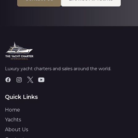
Luxury yacht charters and sales around the world.
Quick Links
Home
Yachts
About Us