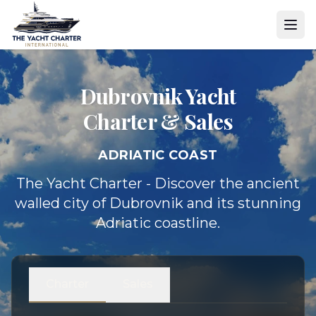
Dubrovnik Yacht
Charter & Sales
ADRIATIC COAST
The Yacht Charter - Discover the ancient
walled city of Dubrovnik and its stunning
Adriatic coastline.
Charter
Sales