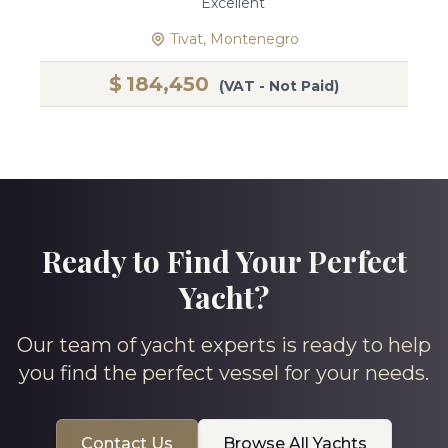
Excellent
Tivat, Montenegro
$
184,450
(VAT - Not Paid)
Ready to Find Your Perfect
Yacht?
Our team of yacht experts is ready to help
you find the perfect vessel for your needs.
Contact Us
Browse All Yachts