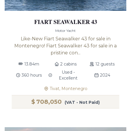
FIART SEAWALKER 43
Motor Yacht
Like-New Fiart Seawalker 43 for sale in
Montenegro! Fiart Seawalker 43 for sale in a
pristine con...
13.84m
2 cabins
12 guests
Used -
360 hours
2024
Excellent
Tivat, Montenegro
$
708,050
(VAT - Not Paid)