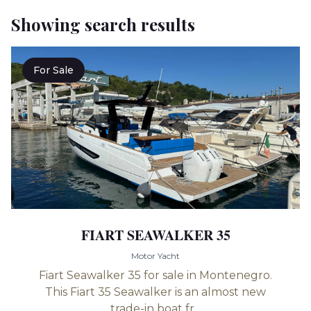
Showing search results
For Sale
FIART SEAWALKER 35
Motor Yacht
Fiart Seawalker 35 for sale in Montenegro.
This Fiart 35 Seawalker is an almost new
trade-in boat fr...