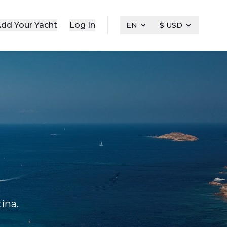
dd Your Yacht
Log In
EN
$ USD
ina.