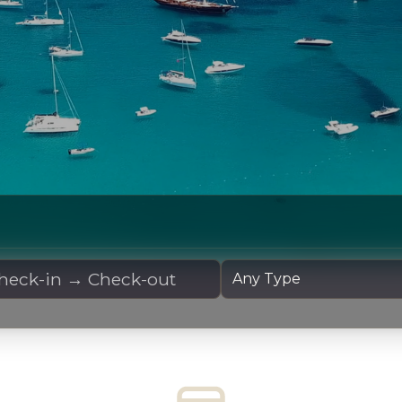
 Dates
Yacht Type