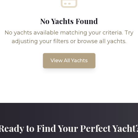
No Yachts Found
No yachts available matching your criteria. Try
adjusting your filters or browse all yachts.
View All Yachts
Ready to Find Your Perfect Yacht