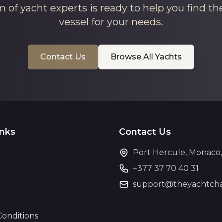
 of yacht experts is ready to help you find th
vessel for your needs.
Contact Us
Browse All Yachts
inks
Contact Us
Port Hercule, Monaco
+377 37 70 40 31
support@theyachtcha
Conditions