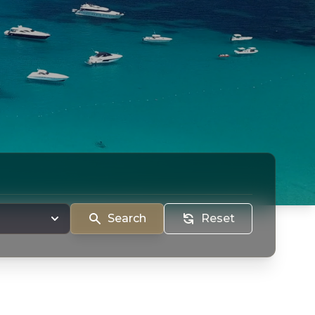
Search
Reset