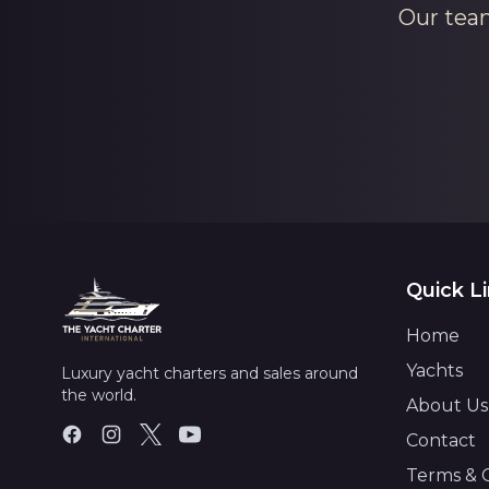
Our team
Quick L
Home
Yachts
Luxury yacht charters and sales around
the world.
About Us
Contact
Terms & 