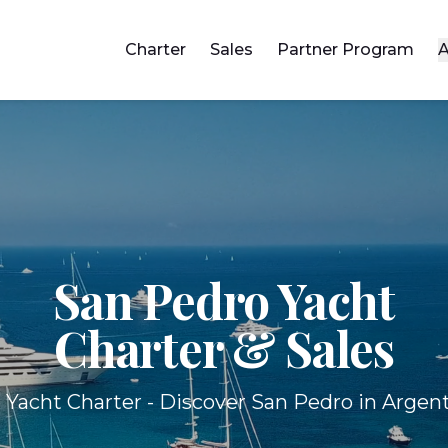
Charter
Sales
Partner Program
A
San Pedro Yacht
Charter & Sales
 Yacht Charter - Discover San Pedro in Argent