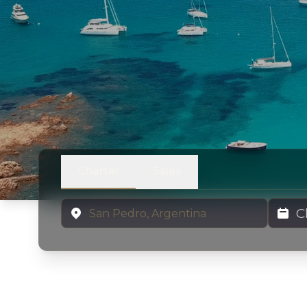
Charter
Sales
Location
Charter