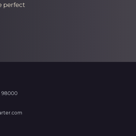
e perfect
, 98000
rter.com