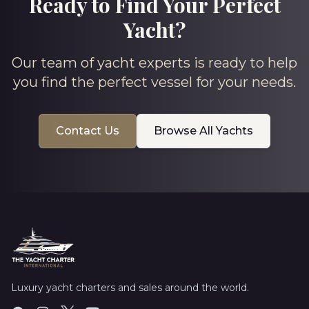
Ready to Find Your Perfect
Yacht?
Our team of yacht experts is ready to help
you find the perfect vessel for your needs.
Contact Us
Browse All Yachts
Luxury yacht charters and sales around the world.