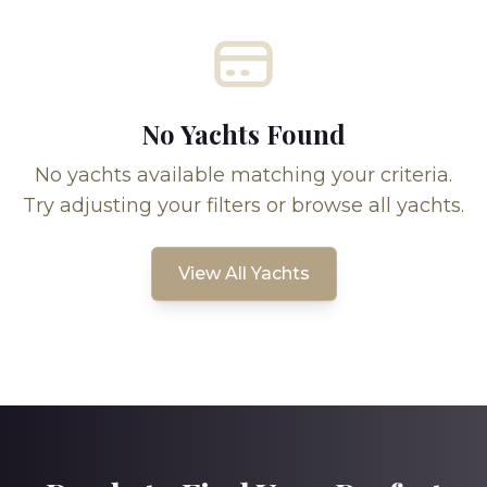
No Yachts Found
No yachts available matching your criteria.
Try adjusting your filters or browse all yachts.
View All Yachts