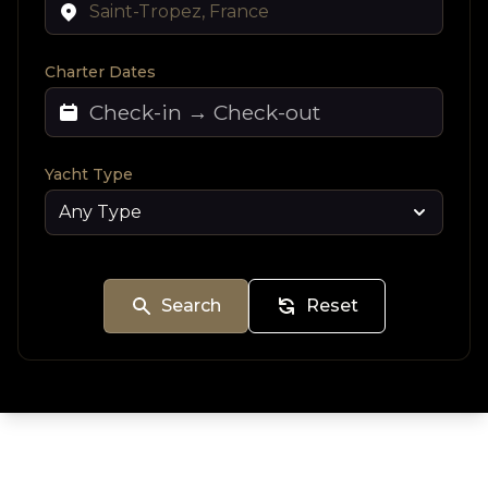
Charter Dates
Yacht Type
Search
Reset