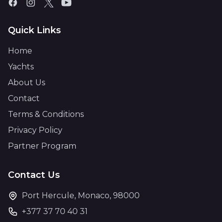
Quick Links
Home
Yachts
About Us
Contact
Terms & Conditions
Privacy Policy
Partner Program
Contact Us
Port Hercule, Monaco, 98000
+377 37 70 40 31