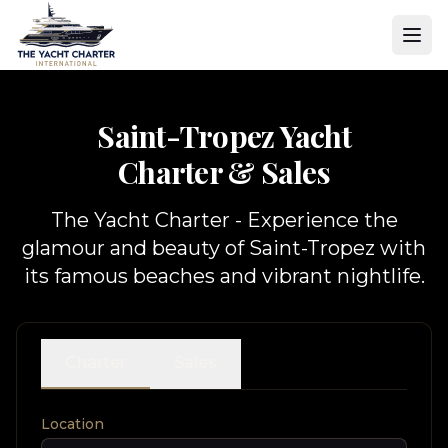
Saint-Tropez Yacht
Charter & Sales
The Yacht Charter - Experience the
glamour and beauty of Saint-Tropez with
its famous beaches and vibrant nightlife.
Charter
Sales
Location