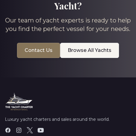
Yacht?
Our team of yacht experts is ready to help
you find the perfect vessel for your needs.
Contact Us
Browse All Yachts
Luxury yacht charters and sales around the world.