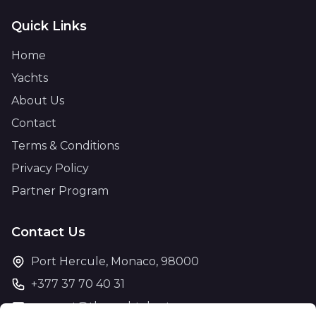
Quick Links
Home
Yachts
About Us
Contact
Terms & Conditions
Privacy Policy
Partner Program
Contact Us
Port Hercule, Monaco, 98000
+377 37 70 40 31
support@theyachtcharter.com