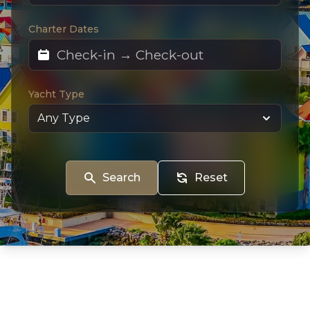
Charter Dates
Yacht Type
Search
Reset