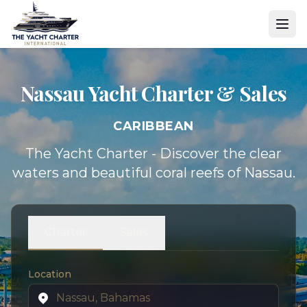
Nassau Yacht
Charter & Sales
CARIBBEAN
The Yacht Charter - Discover the clear
waters and beautiful coral reefs of Nassau.
Charter
Sales
Location