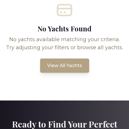
No Yachts Found
No yachts available matching your criteria.
Try adjusting your filters or browse all yachts.
View All Yachts
Ready to Find Your Perfect