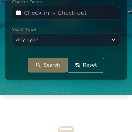
Charter Dates
Yacht Type
Search
Reset