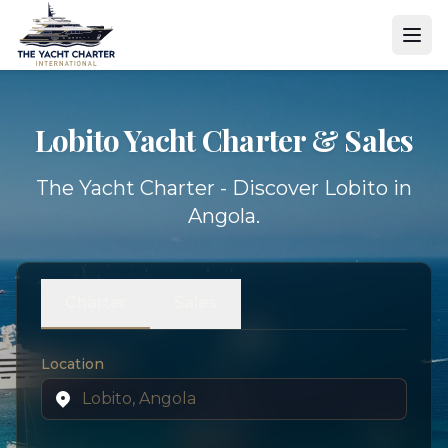
Lobito Yacht
Charter & Sales
The Yacht Charter - Discover Lobito in
Angola.
Charter
Sales
Location