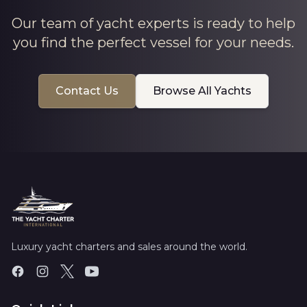
Our team of yacht experts is ready to help
you find the perfect vessel for your needs.
Contact Us
Browse All Yachts
Luxury yacht charters and sales around the world.