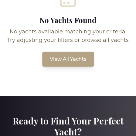
No Yachts Found
No yachts available matching your criteria.
Try adjusting your filters or browse all yachts.
View All Yachts
Ready to Find Your Perfect
Yacht?