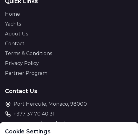
Quick Links
Home
Yachts
About Us
Contact
Terms & Conditions
Privacy Policy
Partner Program
Contact Us
Port Hercule, Monaco, 98000
+377 37 70 40 31
support@theyachtcharter.com
Cookie Settings