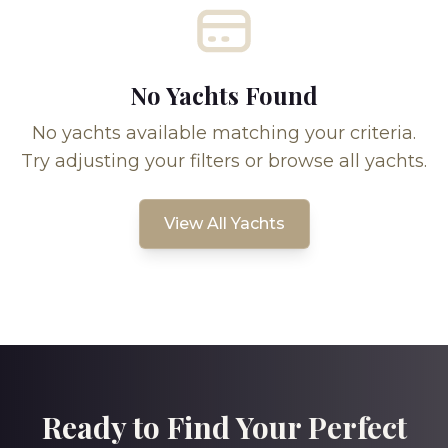
No Yachts Found
No yachts available matching your criteria.
Try adjusting your filters or browse all yachts.
View All Yachts
Ready to Find Your Perfect