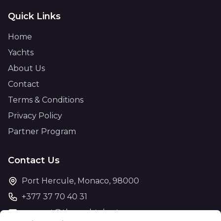
Quick Links
Home
Yachts
About Us
Contact
Terms & Conditions
Privacy Policy
Partner Program
Contact Us
Port Hercule, Monaco, 98000
+377 37 70 40 31
support@theyachtcharter.com