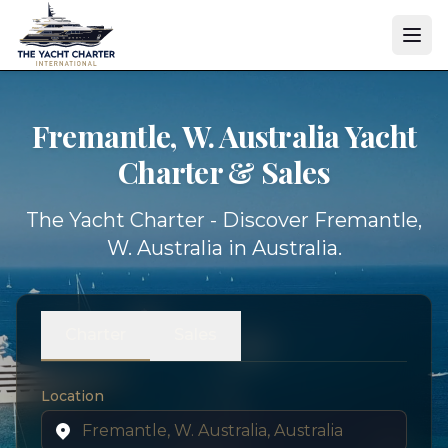
Fremantle, W. Australia Yacht
Charter & Sales
The Yacht Charter - Discover Fremantle,
W. Australia in Australia.
Charter
Sales
Location