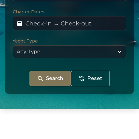
Charter Dates
Yacht Type
Search
Reset