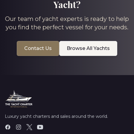
Yacht?
Our team of yacht experts is ready to help
you find the perfect vessel for your needs.
Contact Us
Browse All Yachts
Luxury yacht charters and sales around the world.