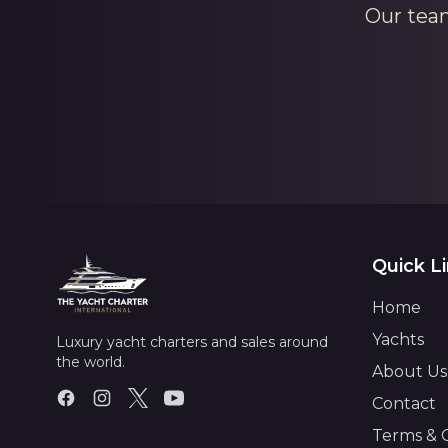
Our team
Quick L
Home
Yachts
Luxury yacht charters and sales around
the world.
About Us
Contact
Terms & 