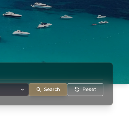
Search
Reset