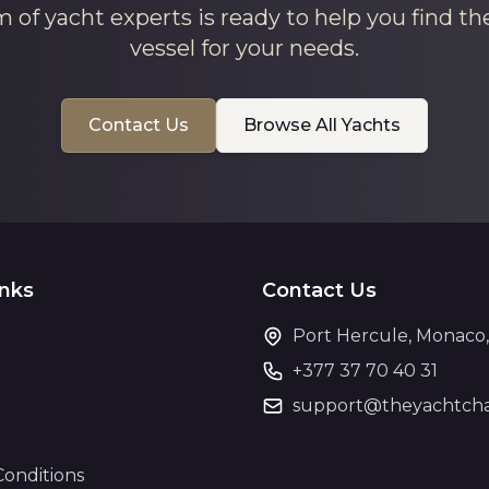
 of yacht experts is ready to help you find th
vessel for your needs.
Contact Us
Browse All Yachts
inks
Contact Us
Port Hercule, Monaco
+377 37 70 40 31
support@theyachtcha
Conditions