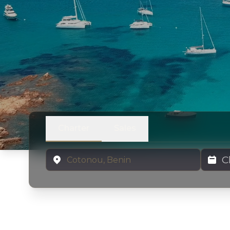
Charter
Sales
Location
Charter