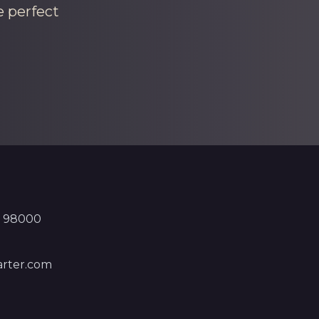
e perfect
, 98000
rter.com