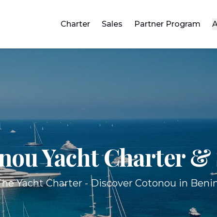
Charter
Sales
Partner Program
A
nou Yacht
Charter & 
The Yacht Charter - Discover Cotonou in Benin