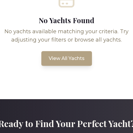
No Yachts Found
No yachts available matching your criteria. Try
adjusting your filters or browse all yachts.
View All Yachts
Ready to Find Your Perfect Yacht