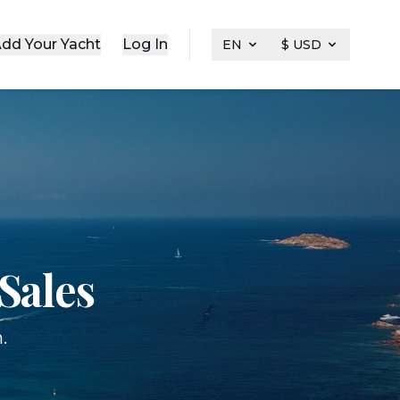
dd Your Yacht
Log In
EN
$ USD
Sales
.