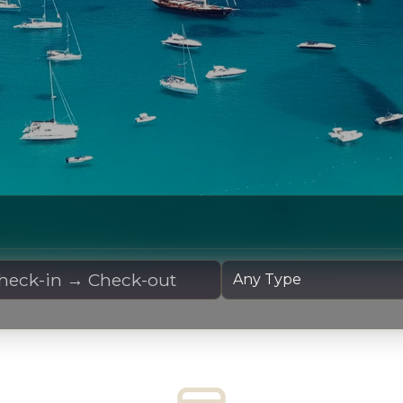
 Dates
Yacht Type