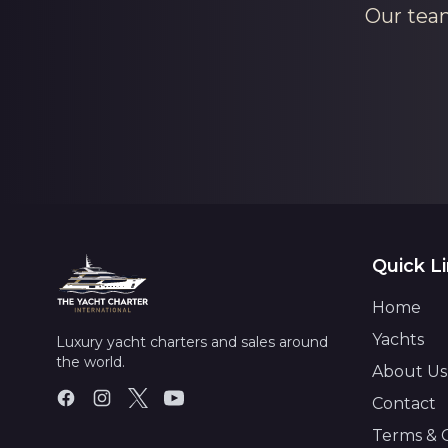
Our team
Quick L
Home
Yachts
Luxury yacht charters and sales around
the world.
About Us
Contact
Terms & 