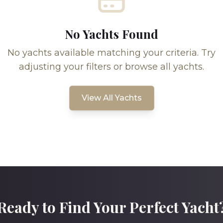
No Yachts Found
No yachts available matching your criteria. Try
adjusting your filters or browse all yachts.
View All Yachts
Ready to Find Your Perfect Yacht