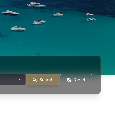
Search
Reset