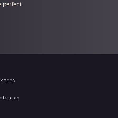
e perfect
, 98000
rter.com