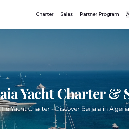
Charter
Sales
Partner Program
A
aia Yacht
Charter & S
The Yacht Charter - Discover Berjaia in Algeria