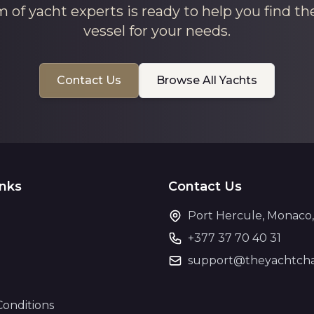
 of yacht experts is ready to help you find th
vessel for your needs.
Contact Us
Browse All Yachts
inks
Contact Us
Port Hercule, Monaco
+377 37 70 40 31
support@theyachtcha
Conditions