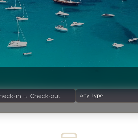
 Dates
Yacht Type