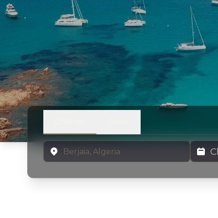
Charter
Sales
Location
Charter