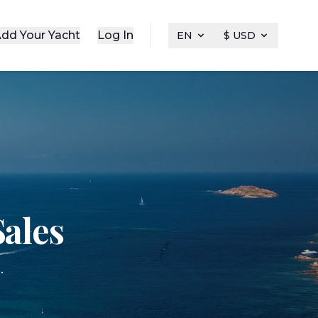
dd Your Yacht
Log In
EN
$ USD
ales
.