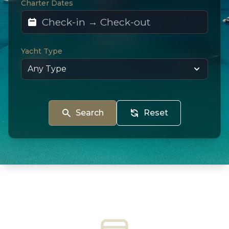
Charter Dates
Yacht Type
Search
Reset