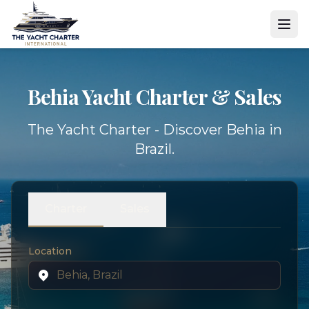
Behia Yacht
Charter & Sales
The Yacht Charter - Discover Behia in
Brazil.
Charter
Sales
Location