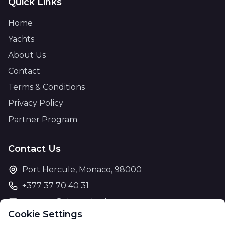
Quick Links
Home
Yachts
About Us
Contact
Terms & Conditions
Privacy Policy
Partner Program
Contact Us
Port Hercule, Monaco, 98000
+377 37 70 40 31
support@theyachtcharter.com
Cookie Settings