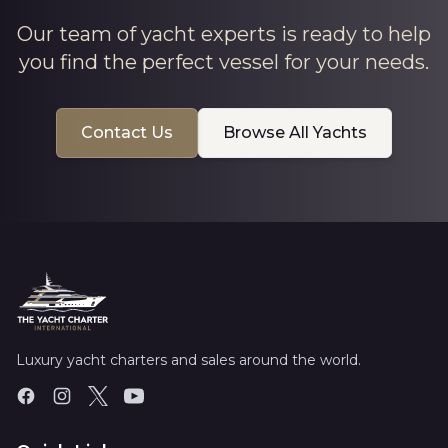
Our team of yacht experts is ready to help
you find the perfect vessel for your needs.
Contact Us
Browse All Yachts
Luxury yacht charters and sales around the world.