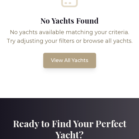
No Yachts Found
No yachts available matching your criteria.
Try adjusting your filters or browse all yachts.
View All Yachts
Ready to Find Your Perfect
Yacht?