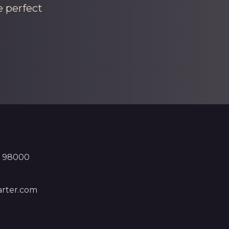
e perfect
, 98000
rter.com