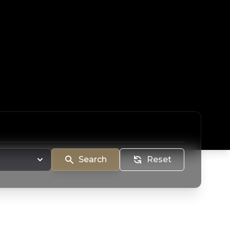
Search
Reset