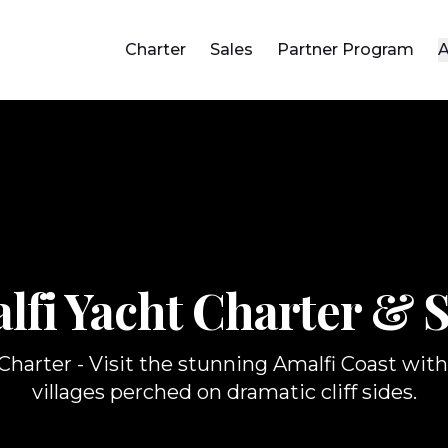
Charter
Sales
Partner Program
A
lfi Yacht
Charter & S
harter - Visit the stunning Amalfi Coast with 
villages perched on dramatic cliff sides.