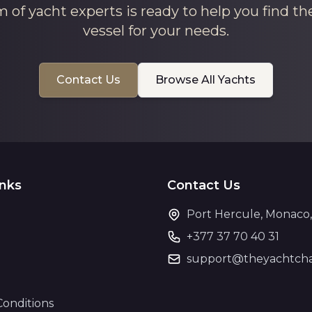
 of yacht experts is ready to help you find th
vessel for your needs.
Contact Us
Browse All Yachts
inks
Contact Us
Port Hercule, Monaco
+377 37 70 40 31
support@theyachtcha
Conditions