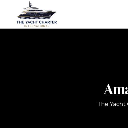
Ama
The Yacht C