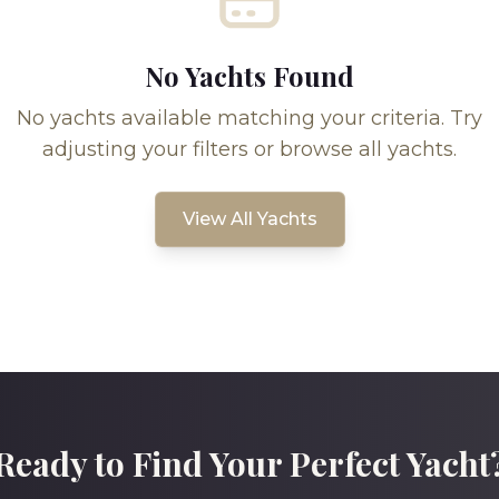
No Yachts Found
No yachts available matching your criteria. Try
adjusting your filters or browse all yachts.
View All Yachts
Ready to Find Your Perfect Yacht