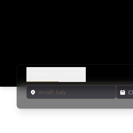
Charter
Sales
Location
Charter