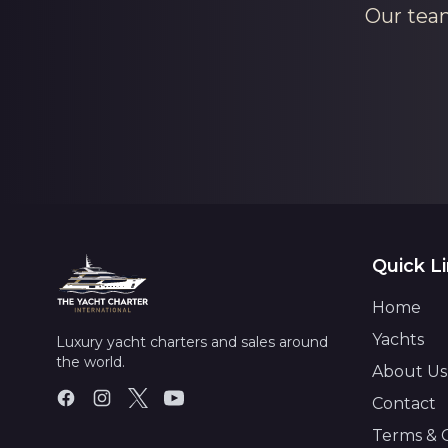
Our team
Quick L
Home
Yachts
Luxury yacht charters and sales around
the world.
About Us
Contact
Terms & 