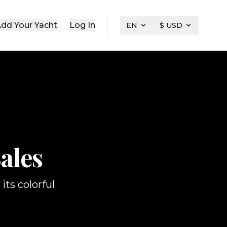
dd Your Yacht
Log In
EN
$ USD
ales
its colorful