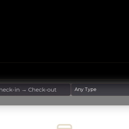
 Dates
Yacht Type